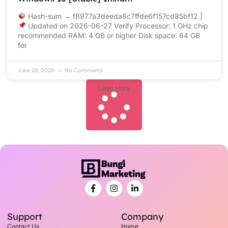
Hash-sum → f8977a3deeda8c7ffde6f157cd85bf12 |
Updated on 2026-06-27 Verify Processor: 1 GHz chip
recommended RAM: 4 GB or higher Disk space: 64 GB
for
June 28, 2026
No Comments
Load More
Support
Company
Contact Us
Home