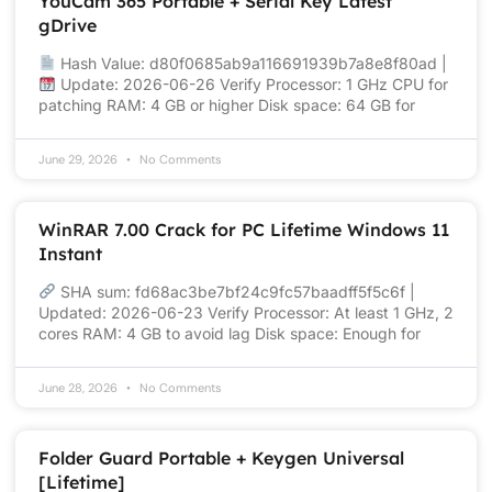
YouCam 365 Portable + Serial Key Latest
gDrive
Hash Value: d80f0685ab9a116691939b7a8e8f80ad |
Update: 2026-06-26 Verify Processor: 1 GHz CPU for
patching RAM: 4 GB or higher Disk space: 64 GB for
June 29, 2026
No Comments
WinRAR 7.00 Crack for PC Lifetime Windows 11
Instant
SHA sum: fd68ac3be7bf24c9fc57baadff5f5c6f |
Updated: 2026-06-23 Verify Processor: At least 1 GHz, 2
cores RAM: 4 GB to avoid lag Disk space: Enough for
June 28, 2026
No Comments
Folder Guard Portable + Keygen Universal
[Lifetime]