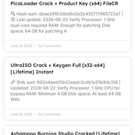
PicaLoader Crack + Product Key (x64) FileCR
Hash-sum: dbae26f63dbd6c0a2b430717965722a7 |
Last update: 2026-06-25 Verify Processor: 1 GHz
dual-core required RAM: Enough for patching Disk
space: 64 GB for patching A
June 29, 2026
No Comments
UltraISO Crack + Keygen Full [x32-x64]
[Lifetime] Instant
SHA sum: 692e4aed10b02eadc3cdb1a25b9dc158 |
Updated: 2026-06-22 Verify Processor: 1 GHz CPU for
bypass RAM: Minimum 4 GB Disk space: At least 64 GB
With
June 29, 2026
No Comments
Ashampoo Burning Studio Cracked [Lifetime]