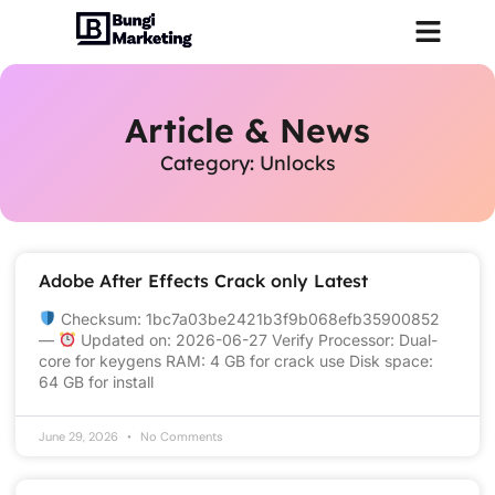
Article & News
Category: Unlocks
Adobe After Effects Crack only Latest
Checksum: 1bc7a03be2421b3f9b068efb35900852
—
Updated on: 2026-06-27 Verify Processor: Dual-
core for keygens RAM: 4 GB for crack use Disk space:
64 GB for install
June 29, 2026
No Comments