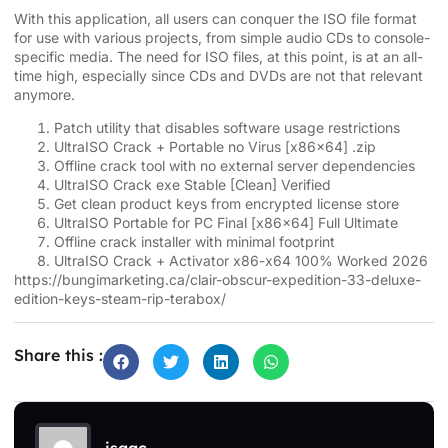
With this application, all users can conquer the ISO file format
for use with various projects, from simple audio CDs to console-
specific media. The need for ISO files, at this point, is at an all-
time high, especially since CDs and DVDs are not that relevant
anymore.
Patch utility that disables software usage restrictions
UltraISO Crack + Portable no Virus [x86x64] .zip
Offline crack tool with no external server dependencies
UltraISO Crack exe Stable [Clean] Verified
Get clean product keys from encrypted license store
UltraISO Portable for PC Final [x86x64] Full Ultimate
Offline crack installer with minimal footprint
UltraISO Crack + Activator x86-x64 100% Worked 2026
https://bungimarketing.ca/clair-obscur-expedition-33-deluxe-
edition-keys-steam-rip-terabox/
Share this :