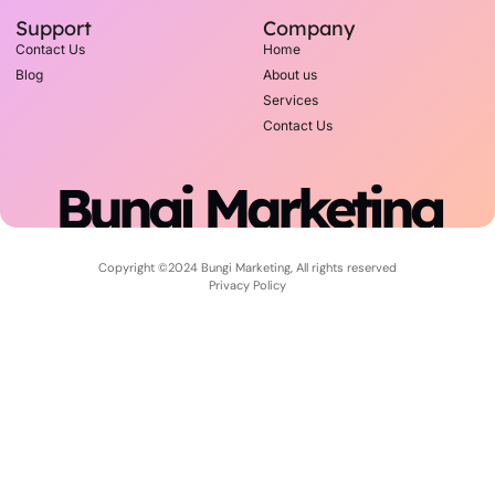
Support
Company
Contact Us
Home
Blog
About us
Services
Contact Us
Bungi Marketing
Copyright ©2024 Bungi Marketing, All rights reserved
Privacy Policy