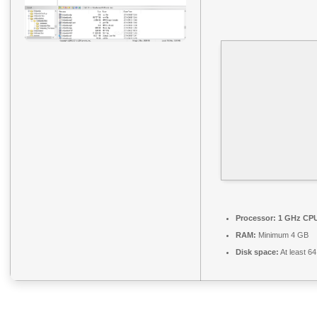
Processor:
1 GHz CPU
RAM:
Minimum 4 GB
Disk space:
At least 6