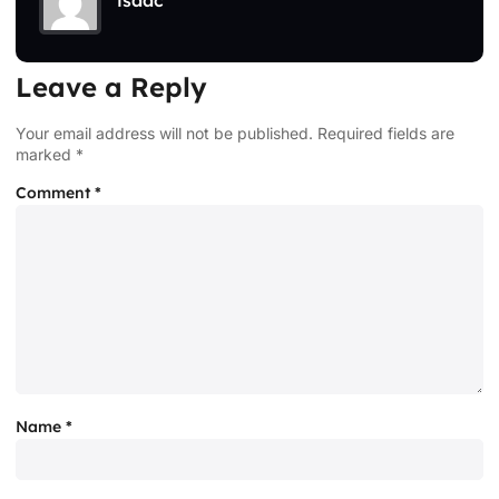
isaac
Leave a Reply
Your email address will not be published.
Required fields are
marked
*
Comment
*
Name
*