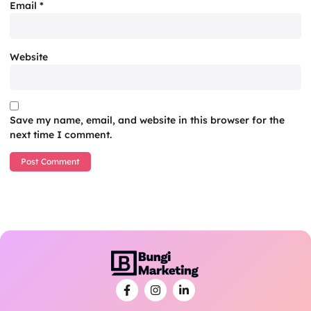
Email
*
Website
Save my name, email, and website in this browser for the
next time I comment.