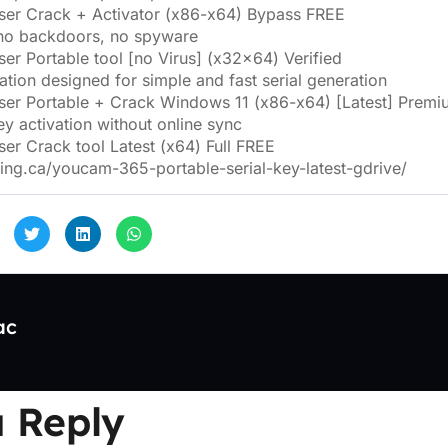
er Crack + Activator (x86-x64) Bypass FREE
 no backdoors, no spyware
er Portable tool [no Virus] (x32x64) Verified
tion designed for simple and fast serial generation
er Portable + Crack Windows 11 (x86-x64) [Latest] Premi
ey activation without online sync
er Crack tool Latest (x64) Full FREE
ting.ca/youcam-365-portable-serial-key-latest-gdrive/
ac
 Reply