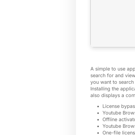
A simple to use app
search for and view
you want to search 
Installing the appl
also displays a com
License bypas
Youtube Brows
Offline activa
Youtube Brows
One-file licen