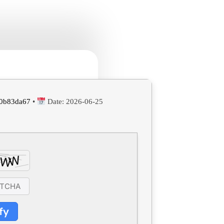
0b83da67
•
Date:
2026-06-25
fy