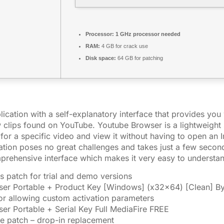
Processor:
1 GHz processor needed
RAM:
4 GB for crack use
Disk space:
64 GB for patching
lication with a self-explanatory interface that provides you
 clips found on YouTube. Youtube Browser is a lightweight 
for a specific video and view it without having to open an I
ication poses no great challenges and takes just a few secon
prehensive interface which makes it very easy to understa
s patch for trial and demo versions
er Portable + Product Key [Windows] (x32x64) [Clean] B
tor allowing custom activation parameters
er Portable + Serial Key Full MediaFire FREE
se patch – drop-in replacement