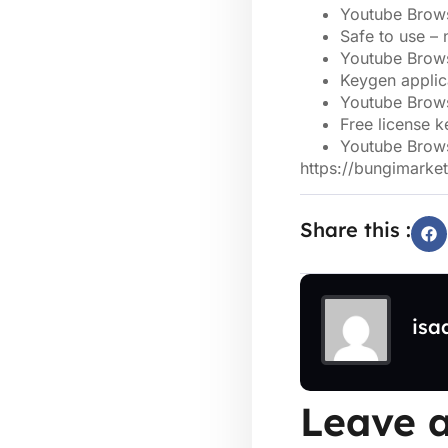
Youtube Brows
Safe to use –
Youtube Brows
Keygen applica
Youtube Brows
Free license k
Youtube Brows
https://bungimarke
Share this :
isa
Leave a