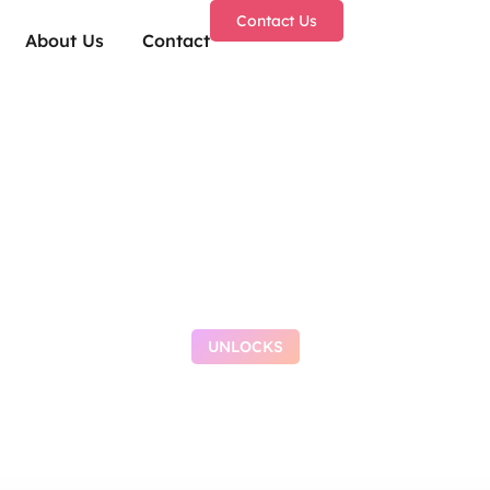
Contact Us
About Us
Contact
UNLOCKS
be Browser Portabl
[Stable] Lifetime