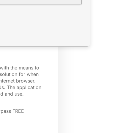
 with the means to
solution for when
nternet browser.
ds. The application
nd and use.
ypass FREE