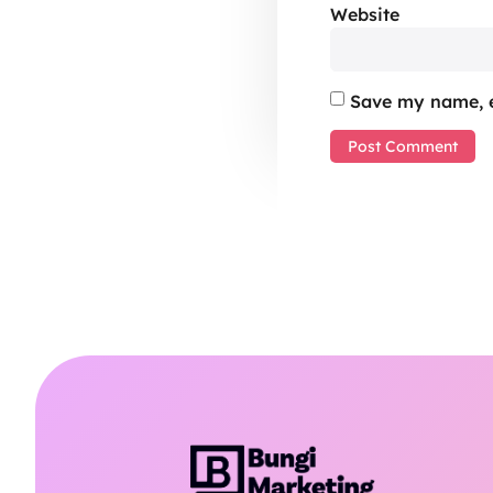
Website
Save my name, e