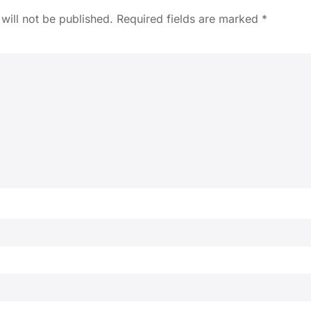
will not be published.
Required fields are marked
*