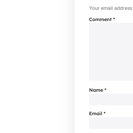
Your email address 
Comment
*
Name
*
Email
*