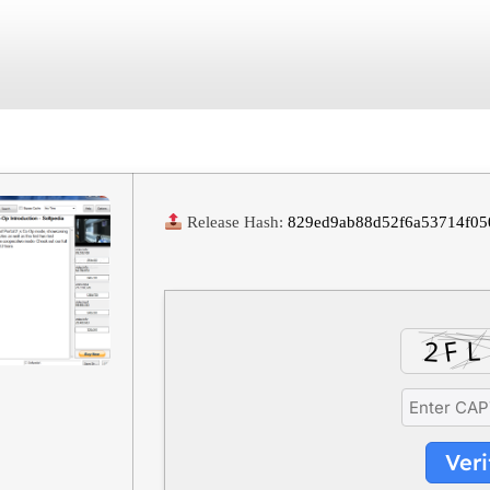
June 29, 2026
No Comments
Release Hash:
829ed9ab88d52f6a53714f05
Veri