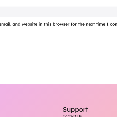
mail, and website in this browser for the next time I c
Support
Contact Us