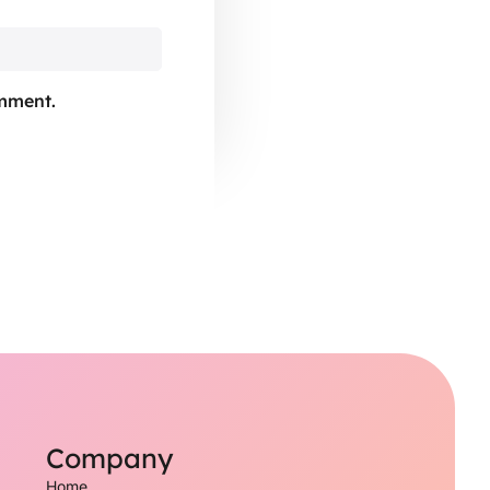
omment.
Company
Home