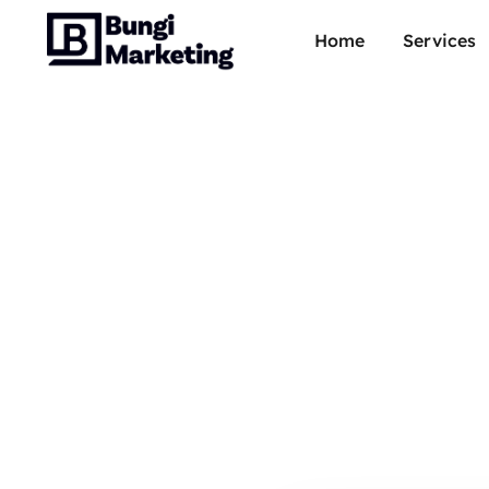
Home
Services
Youtu