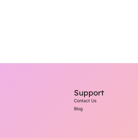
Support
Contact Us
Blog