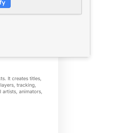
fy
. It creates titles,
layers, tracking,
 artists, animators,