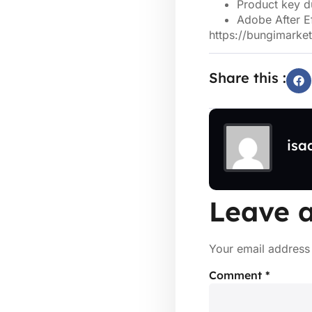
Product key du
Adobe After E
https://bungimarket
Share this :
isa
Leave a
Your email address 
Comment
*