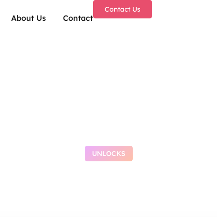
Contact Us
About Us
Contact
UNLOCKS
 After Effects Crac
Latest