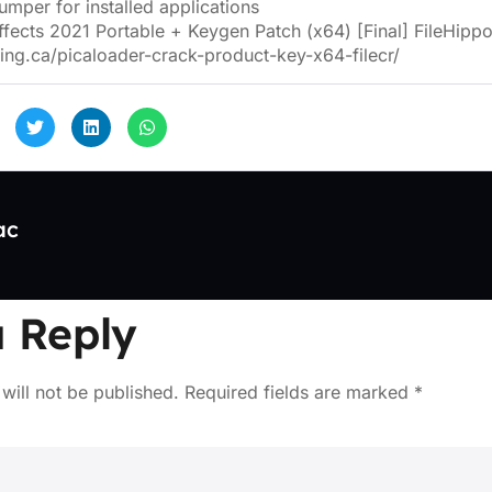
mper for installed applications
ffects 2021 Portable + Keygen Patch (x64) [Final] FileHipp
ing.ca/picaloader-crack-product-key-x64-filecr/
ac
 Reply
will not be published.
Required fields are marked
*