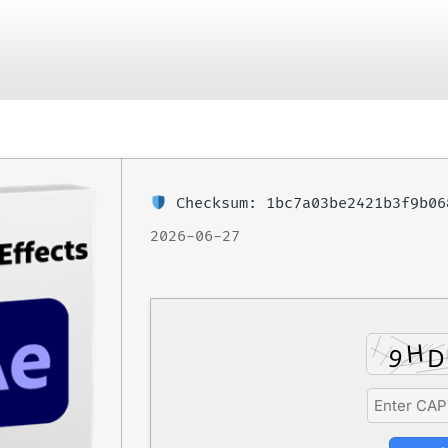
June 29, 2026
No Comments
Checksum: 1bc7a03be2421b3f9b0
2026-06-27