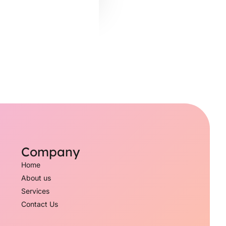
Company
Home
About us
Services
Contact Us