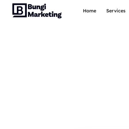
Home
Services
Adobe