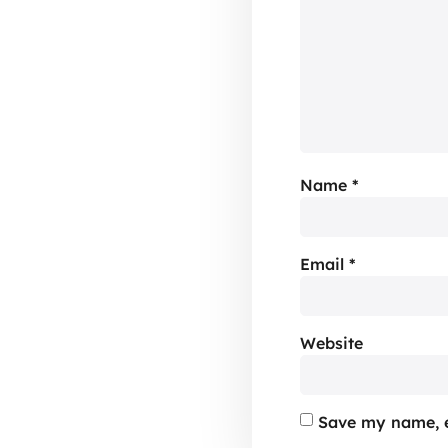
Name
*
Email
*
Website
Save my name, e