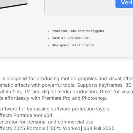
Veri
Processor:
Dual-core for keygens
RAM:
4 GB for crack use
Disk space:
64 GB for install
is designed for producing motion graphics and visual effects
nematic effects with powerful tools. Supports keyframes, 3D 
thin film, TV, and digital media production. Great for visual
nds effortlessly with Premiere Pro and Photoshop.
software for bypassing software protection layers
fects Portable tool x64
generator for personal and commercial use
ffects 2025 Portable [100% Worked] x64 Full 2025