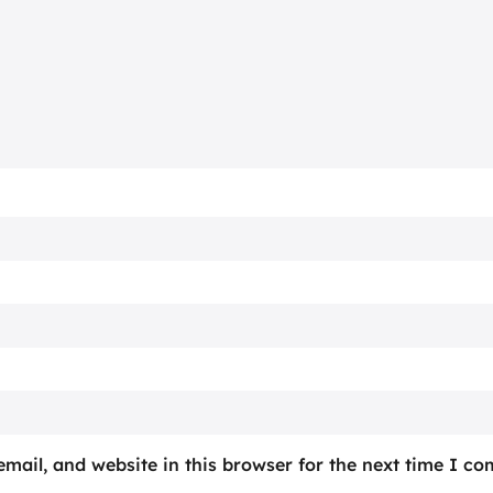
mail, and website in this browser for the next time I c