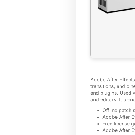
Adobe After Effects 
transitions, and ci
and plugins. Used wi
and editors. It ble
Offline patch 
Adobe After Ef
Free license 
Adobe After E