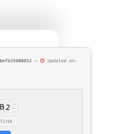
68efb35900852 —
Updated on: