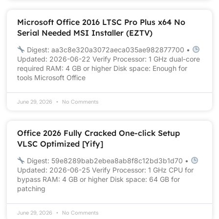
Microsoft Office 2016 LTSC Pro Plus x64 No
Serial Needed MSI Installer (EZTV)
Digest: aa3c8e320a3072aeca035ae982877700 •
Updated: 2026-06-22 Verify Processor: 1 GHz dual-core
required RAM: 4 GB or higher Disk space: Enough for
tools Microsoft Office
June 29, 2026
No Comments
Office 2026 Fully Cracked One-click Setup
VLSC Optimized [Yify]
Digest: 59e8289bab2ebea8ab8f8c12bd3b1d70 •
Updated: 2026-06-25 Verify Processor: 1 GHz CPU for
bypass RAM: 4 GB or higher Disk space: 64 GB for
patching
June 29, 2026
No Comments