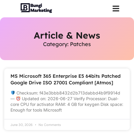
Article & News
Category: Patches
MS Microsoft 365 Enterprise E5 64bits Patched
Google Drive ISO 27001 Compliant [Atmos]
Checksum: f43e3bbb8432d2b713dabbd4b9f9914d
—
Updated on: 2026-06-27 Verify Processor: Dual-
core CPU for activator RAM: 4 GB for keygen Disk space:
Enough for tools Microsoft
June 30, 2026
No Comments