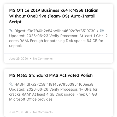
MS Office 2019 Business x64 KMS38 Italian
Without OneDrive {Team-OS} Auto-Install
Script
Digest: f3d7f40b2c54be9ba4692c7ef3510730 •
Updated: 2026-06-23 Verify Processor: At least 1 GHz, 2
cores RAM: Enough for patching Disk space: 64 GB for
unpack
June 29, 2026
No Comments
MS M365 Standard MAS Activated Polish
HASH: df7a27258f4f8145979503954f00eea8 |
Updated: 2026-06-26 Verify Processor: 1+ GHz for
cracks RAM: At least 4 GB Disk space: Free: 64 GB
Microsoft Office provides
June 29, 2026
No Comments