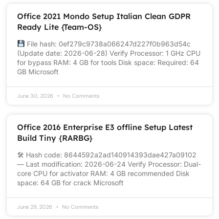
Office 2021 Mondo Setup Italian Clean GDPR
Ready Lite {Team-OS}
File hash: 0ef279c9738a066247d227f0b963d54c
(Update date: 2026-06-28) Verify Processor: 1 GHz CPU
for bypass RAM: 4 GB for tools Disk space: Required: 64
GB Microsoft
June 30, 2026
No Comments
Office 2016 Enterprise E3 offline Setup Latest
Build Tiny {RARBG}
🛠 Hash code: 8644592a2ad140914393dae427a09102
— Last modification: 2026-06-24 Verify Processor: Dual-
core CPU for activator RAM: 4 GB recommended Disk
space: 64 GB for crack Microsoft
June 29, 2026
No Comments