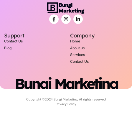
Support
Company
Contact Us
Home
Blog
About us
Services
Contact Us
Bungi Marketing
Copyright ©2024 Bungi Marketing, All rights reserved
Privacy Policy