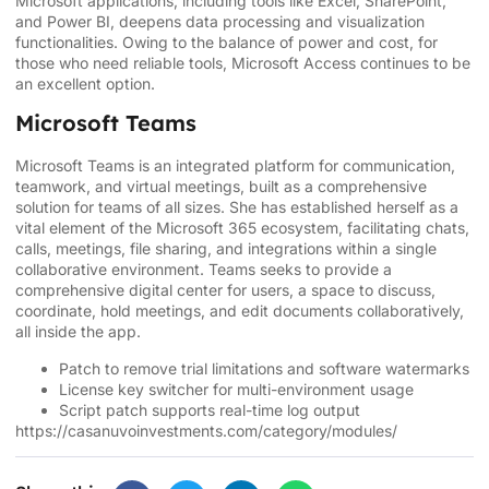
Microsoft applications, including tools like Excel, SharePoint,
and Power BI, deepens data processing and visualization
functionalities. Owing to the balance of power and cost, for
those who need reliable tools, Microsoft Access continues to be
an excellent option.
Microsoft Teams
Microsoft Teams is an integrated platform for communication,
teamwork, and virtual meetings, built as a comprehensive
solution for teams of all sizes. She has established herself as a
vital element of the Microsoft 365 ecosystem, facilitating chats,
calls, meetings, file sharing, and integrations within a single
collaborative environment. Teams seeks to provide a
comprehensive digital center for users, a space to discuss,
coordinate, hold meetings, and edit documents collaboratively,
all inside the app.
Patch to remove trial limitations and software watermarks
License key switcher for multi-environment usage
Script patch supports real-time log output
https://casanuvoinvestments.com/category/modules/