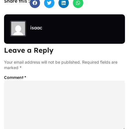
Share this :
isaac
Leave a Reply
Your email address will not be published.
Required fields are
marked
*
Comment
*