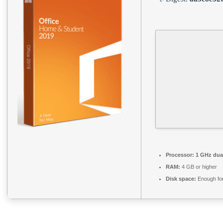
Processor:
1 GHz dual
RAM:
4 GB or higher
Disk space:
Enough for