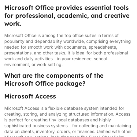
Microsoft Office provides essential tools
for professional, academic, and creative
work.
Microsoft Office is among the top office suites in terms of
popularity and dependability worldwide, comprising everything
needed for smooth work with documents, spreadsheets,
presentations, and other tasks. It is ideal for both professional
work and daily activities – in your residence, school
environment, or work setting.
What are the components of the
Microsoft Office package?
Microsoft Access
Microsoft Access is a flexible database system intended for
creating, storing, and analyzing structured information. Access
is perfect for creating tiny local databases and highly
sophisticated business systems – for collecting and maintaining
data on clients, inventory, orders, or finances. Unified with other