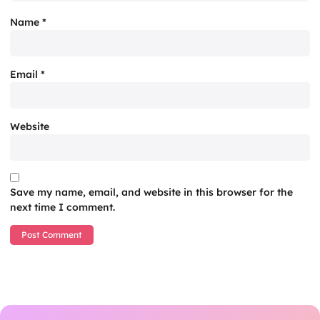
Name
*
Email
*
Website
Save my name, email, and website in this browser for the
next time I comment.