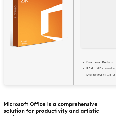
Processor:
Dual-core 
RAM:
4 GB to avoid la
Disk space:
64 GB for
Microsoft Office is a comprehensive
solution for productivity and artistic