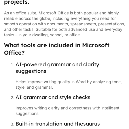
projects.
As an office suite, Microsoft Office is both popular and highly
reliable across the globe, including everything you need for
smooth operation with documents, spreadsheets, presentations,
and other tasks. Suitable for both advanced use and everyday
tasks – in your dwelling, school, or office.
What tools are included in Microsoft
Office?
AI-powered grammar and clarity
suggestions
Helps improve writing quality in Word by analyzing tone,
style, and grammar.
AI grammar and style checks
Improves writing clarity and correctness with intelligent
suggestions.
Built-in translation and thesaurus