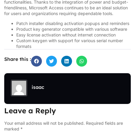
functionalities. Thanks to the integration of power and budget-
friendliness, Microsoft Access continues to be an ideal solution
for users and organizations requiring dependable tools.
Patch installer disabling activation popups and reminders
Product key generator compatible with various software
Easy license activation without internet connection
Custom keygen with support for various serial number
formats
Share this :
isaac
Leave a Reply
Your email address will not be published.
Required fields are
marked
*