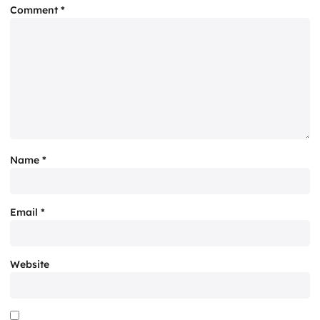
Comment
*
Name
*
Email
*
Website