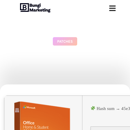
PATCHES
Office 365 Business Basic
64bits Cracked German
June 29, 2026
No Comments
Hash sum → 45e3