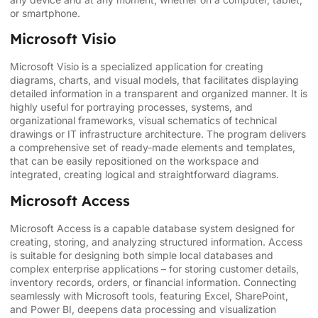
or smartphone.
Microsoft Visio
Microsoft Visio is a specialized application for creating
diagrams, charts, and visual models, that facilitates displaying
detailed information in a transparent and organized manner. It is
highly useful for portraying processes, systems, and
organizational frameworks, visual schematics of technical
drawings or IT infrastructure architecture. The program delivers
a comprehensive set of ready-made elements and templates,
that can be easily repositioned on the workspace and
integrated, creating logical and straightforward diagrams.
Microsoft Access
Microsoft Access is a capable database system designed for
creating, storing, and analyzing structured information. Access
is suitable for designing both simple local databases and
complex enterprise applications – for storing customer details,
inventory records, orders, or financial information. Connecting
seamlessly with Microsoft tools, featuring Excel, SharePoint,
and Power BI, deepens data processing and visualization