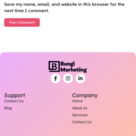
Save my name, email, and website in this browser for the
next time I comment.
Support
Company
Contact Us
Home
Blog
About us
Services
Contact Us