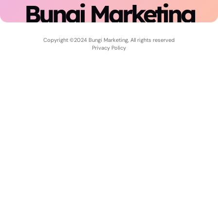
Bungi Marketing
Copyright ©2024 Bungi Marketing, All rights reserved
Privacy Policy