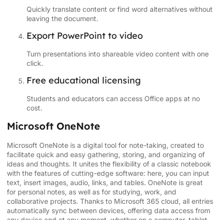
Quickly translate content or find word alternatives without
leaving the document.
Export PowerPoint to video
Turn presentations into shareable video content with one
click.
Free educational licensing
Students and educators can access Office apps at no
cost.
Microsoft OneNote
Microsoft OneNote is a digital tool for note-taking, created to
facilitate quick and easy gathering, storing, and organizing of
ideas and thoughts. It unites the flexibility of a classic notebook
with the features of cutting-edge software: here, you can input
text, insert images, audio, links, and tables. OneNote is great
for personal notes, as well as for studying, work, and
collaborative projects. Thanks to Microsoft 365 cloud, all entries
automatically sync between devices, offering data access from
any device and at any moment, whether on a computer, tablet,