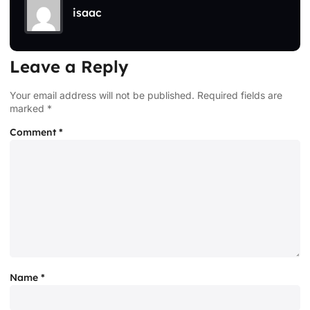
isaac
Leave a Reply
Your email address will not be published.
Required fields are
marked
*
Comment
*
Name
*