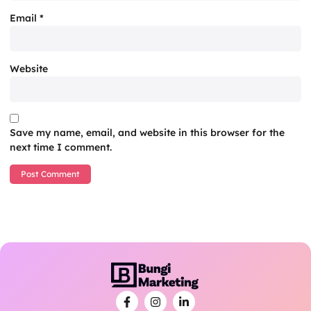
Email
*
Website
Save my name, email, and website in this browser for the
next time I comment.