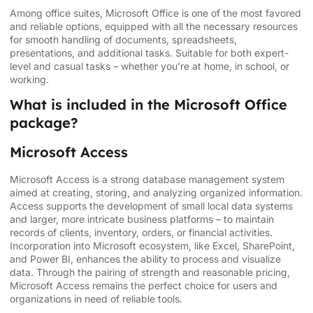
Among office suites, Microsoft Office is one of the most favored
and reliable options, equipped with all the necessary resources
for smooth handling of documents, spreadsheets,
presentations, and additional tasks. Suitable for both expert-
level and casual tasks – whether you’re at home, in school, or
working.
What is included in the Microsoft Office
package?
Microsoft Access
Microsoft Access is a strong database management system
aimed at creating, storing, and analyzing organized information.
Access supports the development of small local data systems
and larger, more intricate business platforms – to maintain
records of clients, inventory, orders, or financial activities.
Incorporation into Microsoft ecosystem, like Excel, SharePoint,
and Power BI, enhances the ability to process and visualize
data. Through the pairing of strength and reasonable pricing,
Microsoft Access remains the perfect choice for users and
organizations in need of reliable tools.