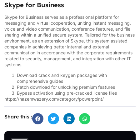
Skype for Business
Skype for Business serves as a professional platform for
messaging and virtual cooperation, uniting instant messaging,
voice and video communication, conference features, and file
sharing within a unified secure system. Tailored for the business
environment, as an extension of Skype, this system assisted
companies in achieving better internal and external
communication in accordance with the corporate requirements
related to security, management, and integration with other IT
systems.
Download crack and keygen packages with
comprehensive guides
Patch download for unlocking premium features
Bypass activation using pre-cracked license files
https://hazemwazery.com/category/powerpoint/
Share this :