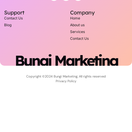
Support
Company
Contact Us
Home
Blog
About us
Services
Contact Us
Bungi Marketing
Copyright ©2024 Bungi Marketing, All rights reserved
Privacy Policy