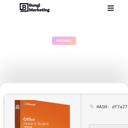
PATCHES
MS M365 Standard MAS
Activated Polish
June 29, 2026
No Comments
HASH: df7a27