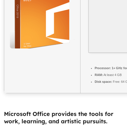
Processor:
1+ GHz for
RAM:
At least 4 GB
Disk space:
Free: 64 
Microsoft Office provides the tools for
work, learning, and artistic pursuits.