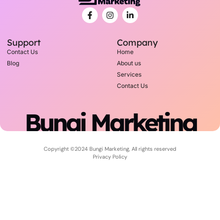
Support
Company
Contact Us
Home
Blog
About us
Services
Contact Us
Bungi Marketing
Copyright ©2024 Bungi Marketing, All rights reserved
Privacy Policy