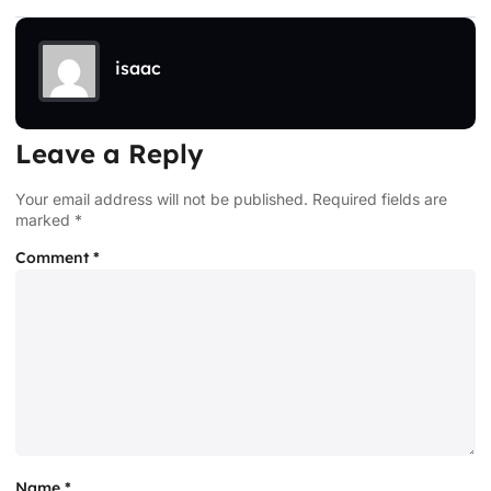
isaac
Leave a Reply
Your email address will not be published.
Required fields are
marked
*
Comment
*
Name
*