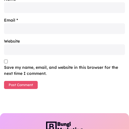
Email
*
Website
Save my name, email, and website in this browser for the
next time I comment.