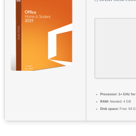
Processor:
1+ GHz for
RAM:
Needed: 4 GB
Disk space:
Free: 64 