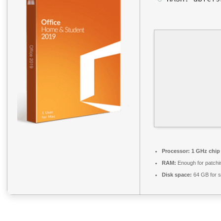
Processor:
1 GHz chi
RAM:
Enough for patchi
Disk space:
64 GB for s