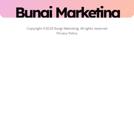
Bungi Marketing
Copyright ©2024 Bungi Marketing, All rights reserved
Privacy Policy