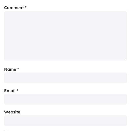
Comment
*
Name
*
Email
*
Website