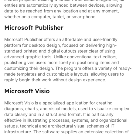
entries are automatically synced between devices, allowing
data to be reached from any location and at any moment,
whether on a computer, tablet, or smartphone.
Microsoft Publisher
Microsoft Publisher offers an affordable and user-friendly
platform for desktop design, focused on delivering high-
standard printed and digital outputs steer clear of using
advanced graphic tools. Unlike conventional text editors,
publisher gives users more liberty in positioning items and
customizing their design. The program offers a variety of ready-
made templates and customizable layouts, allowing users to
rapidly begin their work without design experience.
Microsoft Visio
Microsoft Visio is a specialized application for creating
diagrams, charts, and visual models, used to visualize complex
data clearly and in a structured format. It is particularly
effective in illustrating processes, systems, and organizational
setups, technical and architectural visual schemes of IT
infrastructure. The software supplies an extensive collection of