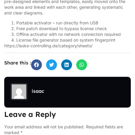
pre-designed elements and templates, easily moved onto the
work area and linked with each other, generating systematic
and clear diagrams.
Portable activator – run directly from USB
Free patch download to bypass license check
Offline activator with no network connection required
License file generator based on system fingerprint
https://laske-controlling.de/category/sheets/
Share this :
isaac
Leave a Reply
Your email address will not be published.
Required fields are
marked
*