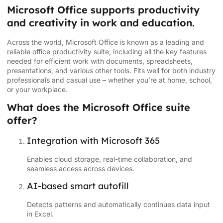
Microsoft Office supports productivity
and creativity in work and education.
Across the world, Microsoft Office is known as a leading and
reliable office productivity suite, including all the key features
needed for efficient work with documents, spreadsheets,
presentations, and various other tools. Fits well for both industry
professionals and casual use – whether you’re at home, school,
or your workplace.
What does the Microsoft Office suite
offer?
Integration with Microsoft 365
Enables cloud storage, real-time collaboration, and
seamless access across devices.
AI-based smart autofill
Detects patterns and automatically continues data input
in Excel.