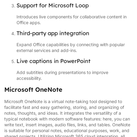
Support for Microsoft Loop
Introduces live components for collaborative content in
Office apps.
Third-party app integration
Expand Office capabilities by connecting with popular
external services and add-ins.
Live captions in PowerPoint
Add subtitles during presentations to improve
accessibility.
Microsoft OneNote
Microsoft OneNote is a virtual note-taking tool designed to
facilitate fast and easy gathering, storing, and organizing of
notes, thoughts, and ideas. It integrates the versatility of a
typical notebook with modern software features: here, you can
write text, insert images, audio files, links, and tables. OneNote
is suitable for personal notes, educational purposes, work, and
shared projects. Utilizing Microsoft 365 cloud integration, all