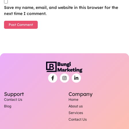
Save my name, email, and website in this browser for the
next time I comment.
Support
Company
Contact Us
Home
Blog
About us
Services
Contact Us