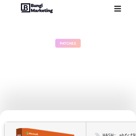
PATCHES
Microsoft MS Office Crack
C2R Setup All-In-One
Latest Version Micro {QxR}
MAS Active Script
June 28, 2026
No Comments
HASH: abfcf9