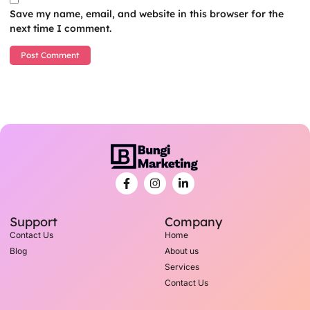
Save my name, email, and website in this browser for the
next time I comment.
Support
Company
Contact Us
Home
Blog
About us
Services
Contact Us