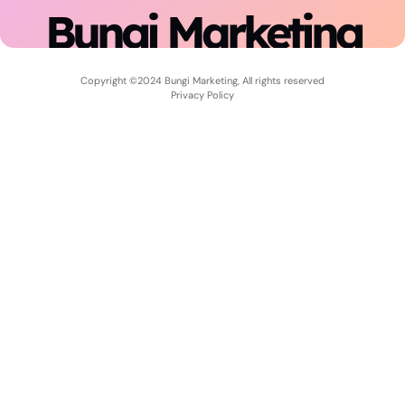
Bungi Marketing
Copyright ©2024 Bungi Marketing, All rights reserved
Privacy Policy