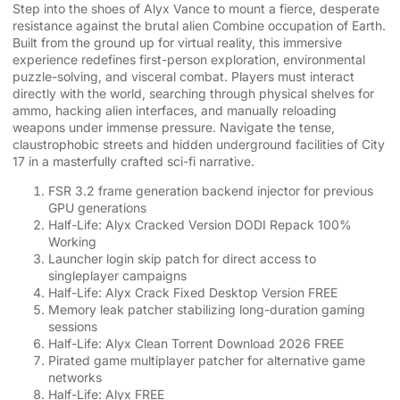
Step into the shoes of Alyx Vance to mount a fierce, desperate
resistance against the brutal alien Combine occupation of Earth.
Built from the ground up for virtual reality, this immersive
experience redefines first-person exploration, environmental
puzzle-solving, and visceral combat. Players must interact
directly with the world, searching through physical shelves for
ammo, hacking alien interfaces, and manually reloading
weapons under immense pressure. Navigate the tense,
claustrophobic streets and hidden underground facilities of City
17 in a masterfully crafted sci-fi narrative.
FSR 3.2 frame generation backend injector for previous
GPU generations
Half-Life: Alyx Cracked Version DODI Repack 100%
Working
Launcher login skip patch for direct access to
singleplayer campaigns
Half-Life: Alyx Crack Fixed Desktop Version FREE
Memory leak patcher stabilizing long-duration gaming
sessions
Half-Life: Alyx Clean Torrent Download 2026 FREE
Pirated game multiplayer patcher for alternative game
networks
Half-Life: Alyx FREE