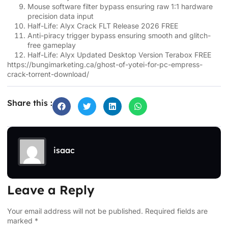
Mouse software filter bypass ensuring raw 1:1 hardware
precision data input
Half-Life: Alyx Crack FLT Release 2026 FREE
Anti-piracy trigger bypass ensuring smooth and glitch-
free gameplay
Half-Life: Alyx Updated Desktop Version Terabox FREE
https://bungimarketing.ca/ghost-of-yotei-for-pc-empress-
crack-torrent-download/
Share this :
isaac
Leave a Reply
Your email address will not be published.
Required fields are
marked
*