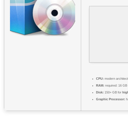
CPU:
modern architect
RAM:
required: 16 GB
Disk:
150+ GB for
hig
Graphic Processor:
h