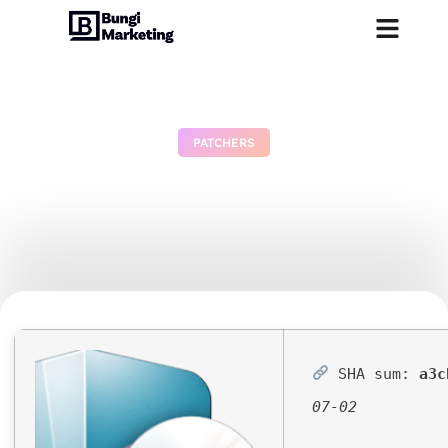
PATCHERS
Half-Life: Alyx Cracked
Version Clean PC
July 3, 2026
No Comments
SHA sum:
a3c
07-02