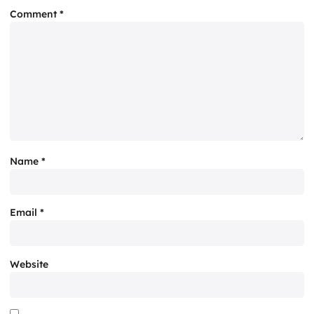
Comment
*
Name
*
Email
*
Website