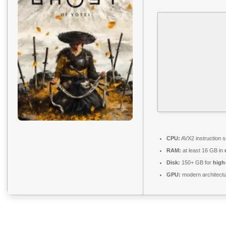
CPU:
AVX2 instruction 
RAM:
at least 16 GB in
Disk:
150+ GB for
high
GPU:
modern architectu