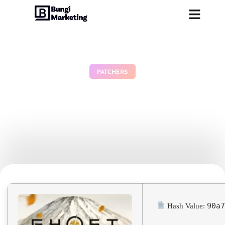
PATCHERS
Ghost of Yotei for PC
EMPRESS Crack Torrent
Download
July 3, 2026
No Comments
90a
Hash Value: