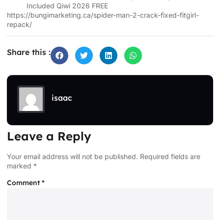
Included Qiwi 2026 FREE
https://bungimarketing.ca/spider-man-2-crack-fixed-fitgirl-
repack/
Share this :
isaac
Leave a Reply
Your email address will not be published.
Required fields are
marked
*
Comment
*