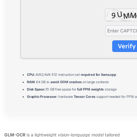
Verify
CPU:
AVX2/AVX-512 instruction set
required for llama.cpp
RAM:
64 GB to
avoid OOM crashes
on large contexts
Disk Space:
70 GB free space for
full FP16 weights
storage
Graphic Processor:
hardware
Tensor Cores
support needed for FP16 a
GLM-OCR
is a lightweight
vision-language model
tailored