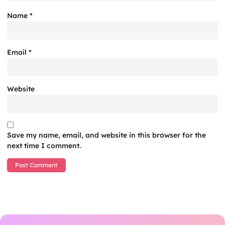
Name
*
Email
*
Website
Save my name, email, and website in this browser for the
next time I comment.