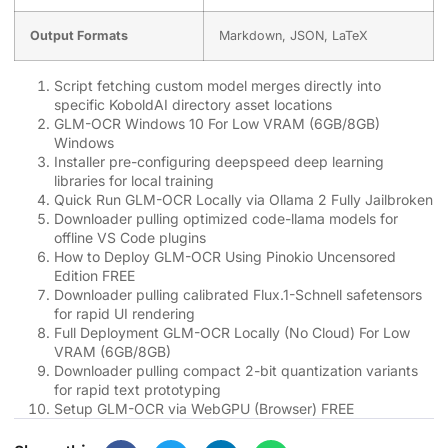
Output Formats
Markdown, JSON, LaTeX
Script fetching custom model merges directly into
specific KoboldAI directory asset locations
GLM-OCR Windows 10 For Low VRAM (6GB/8GB)
Windows
Installer pre-configuring deepspeed deep learning
libraries for local training
Quick Run GLM-OCR Locally via Ollama 2 Fully Jailbroken
Downloader pulling optimized code-llama models for
offline VS Code plugins
How to Deploy GLM-OCR Using Pinokio Uncensored
Edition FREE
Downloader pulling calibrated Flux.1-Schnell safetensors
for rapid UI rendering
Full Deployment GLM-OCR Locally (No Cloud) For Low
VRAM (6GB/8GB)
Downloader pulling compact 2-bit quantization variants
for rapid text prototyping
Setup GLM-OCR via WebGPU (Browser) FREE