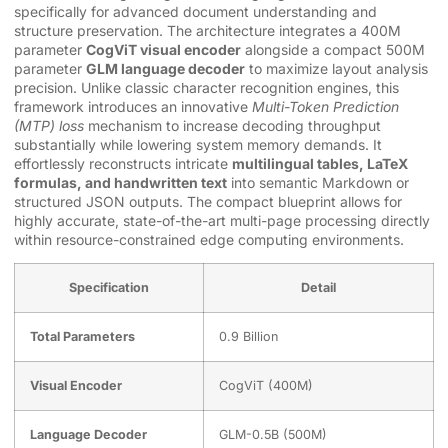
specifically for advanced document understanding and
structure preservation. The architecture integrates a 400M
parameter
CogViT visual encoder
alongside a compact 500M
parameter
GLM language decoder
to maximize layout analysis
precision. Unlike classic character recognition engines, this
framework introduces an innovative
Multi-Token Prediction
(MTP) loss
mechanism to increase decoding throughput
substantially while lowering system memory demands. It
effortlessly reconstructs intricate
multilingual tables, LaTeX
formulas, and handwritten text
into semantic Markdown or
structured JSON outputs. The compact blueprint allows for
highly accurate, state-of-the-art multi-page processing directly
within resource-constrained edge computing environments.
Specification
Detail
Total Parameters
0.9 Billion
Visual Encoder
CogViT (400M)
Language Decoder
GLM-0.5B (500M)