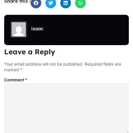
Share this :
isaac
Leave a Reply
Your email address will not be published.
Required fields are
marked
*
Comment
*