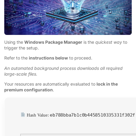
Using the
Windows Package Manager
is the
quickest way
to
trigger the setup.
Refer to the
instructions below
to proceed.
An automated background process downloads all required
large-scale files.
Your resources are automatically evaluated to
lock in the
premium configuration
.
eb788bba7b1c0b4458510335331f302f
Hash Value: