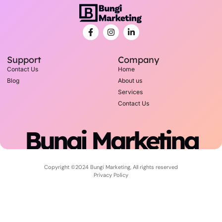
Support
Company
Contact Us
Home
Blog
About us
Services
Contact Us
Bungi Marketing
Copyright ©2024 Bungi Marketing, All rights reserved
Privacy Policy