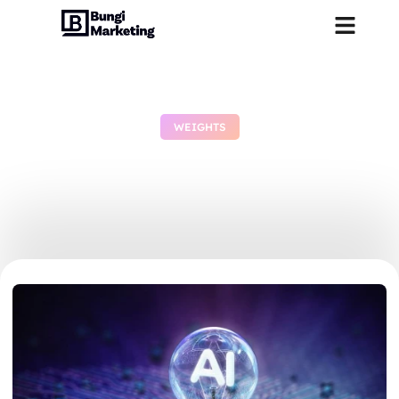
WEIGHTS
GLM-OCR Offline on PC
Complete Walkthrough
July 2, 2026
No Comments