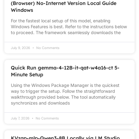
(Browser) No-Internet Version Local Guide
Windows
For the fastest local setup of this model, enabling
Windows Features is best. Refer to the instructions below
to proceed. The framework seamlessly downloads the
July 9, 2026
No Comments
Quick Run gemma-4-12B-it-qat-w4a16-ct 5-
Minute Setup
Using the Windows Package Manager is the quickest
way to trigger the setup. Follow the straightforward
walkthrough provided below. The tool automatically
synchronizes and downloads
July 7, 2026
No Comments
KVzap-mlp-Qwen3-8B Locally via LM Studio