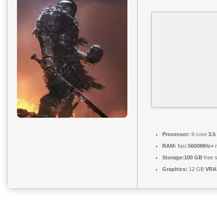
Processor:
6-core
3.5
RAM:
fast
5600MHz+
r
Storage:
100 GB
free 
Graphics:
12 GB
VRA