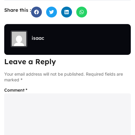
Share this :
isaac
Leave a Reply
Your email address will not be published.
Required fields are
marked
*
Comment
*