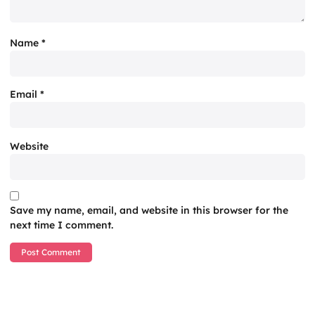
Name
*
Email
*
Website
Save my name, email, and website in this browser for the
next time I comment.