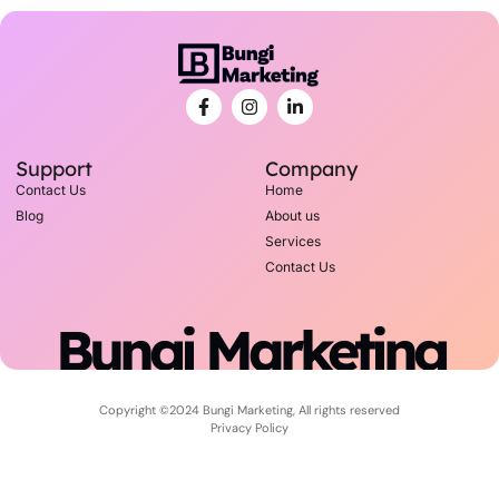
Support
Company
Contact Us
Home
Blog
About us
Services
Contact Us
Bungi Marketing
Copyright ©2024 Bungi Marketing, All rights reserved
Privacy Policy