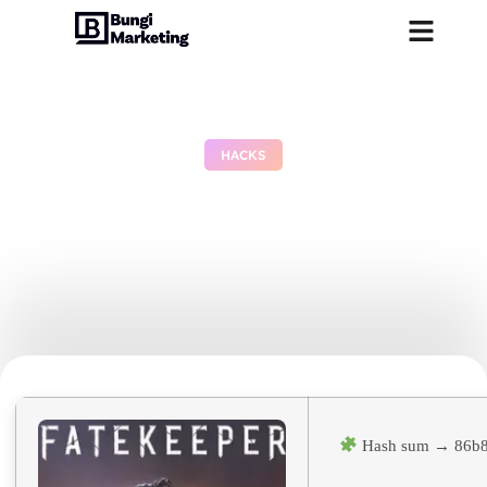
HACKS
Fatekeeper Cracked
Update Tiny Girl Repack
Stable
June 29, 2026
No Comments
Hash sum → 86b