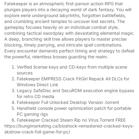
Fatekeeper is an atmospheric first-person action-RPG that
plunges players into a decaying world of dark fantasy. You will
explore eerie underground labyrinths, forgotten battlefields,
and crumbling ancient temples to uncover lost secrets. The
gameplay focuses heavily on an individual combat style,
combining tactical swordplay with devastating elemental magic.
A deep, branching skill tree allows players to master precise
blocking, timely parrying, and intricate spell combinations.
Every encounter demands perfect timing and strategy to defeat
the powerful, relentless bosses guarding the realm.
Verified license keys and CD-keys from multiple scene
sources
Fatekeeper EMPRESS Crack FitGirl Repack All DLCs for
Windows Direct Link
Legacy SafeDisc and SecuROM execution engine bypass
for retro CD media
Fatekeeper Full Unlocked Desktop Version .torrent
Handheld console power optimization patch for portable
PC gaming rigs
Fatekeeper Cracked Steam Rip no Virus Torrent FREE
https://bungimarketing.ca/bioshock-remastered-cracked-keys-
skidrow-crack-full-game-for-pc/