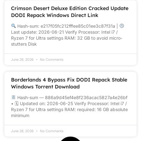
Crimson Desert Deluxe Edition Cracked Update
DODI Repack Windows Direct Link
Hash-sum: e217f05fc212fffee85c01ee3c87f31a |
Last update: 2026-06-21 Verify Processor: Intel i7 /
Ryzen 7 for Ultra settings RAM: 32 GB to avoid micro-
stutters Disk
June 28, 2026
No Comments
Borderlands 4 Bypass Fix DODI Repack Stable
Windows Torrent Download
Hash-sum — 886a9d45ef4e8f236acac5827a4e26bf
• 🗓 Updated on: 2026-06-25 Verify Processor: Intel i7 /
Ryzen 7 for Ultra settings RAM: required: 16 GB absolute
minimum
June 28, 2026
No Comments