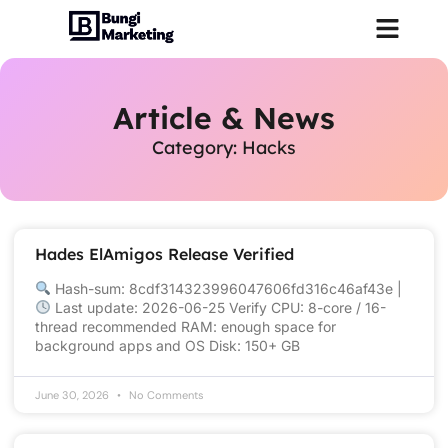
Article & News
Category: Hacks
Hades ElAmigos Release Verified
Hash-sum: 8cdf314323996047606fd316c46af43e |
Last update: 2026-06-25 Verify CPU: 8-core / 16-
thread recommended RAM: enough space for
background apps and OS Disk: 150+ GB
June 30, 2026
No Comments