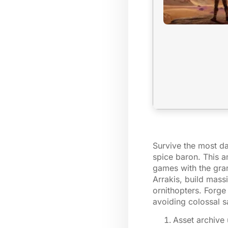
Survive the most da
spice baron. This a
games with the gran
Arrakis, build massi
ornithopters. Forge
avoiding colossal 
Asset archive