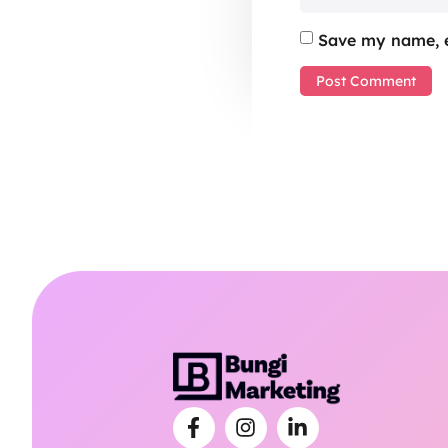
Save my name, e