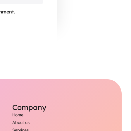
omment.
Company
Home
About us
Services