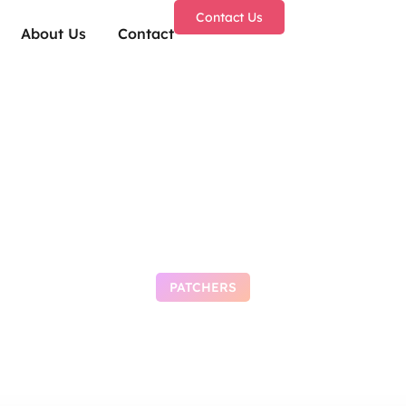
Contact Us
About Us
Contact
PATCHERS
: Awakening Compr
epack Crash Fix 20