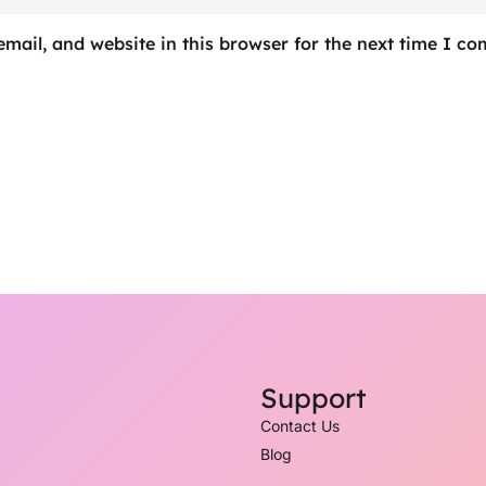
mail, and website in this browser for the next time I c
Support
Contact Us
Blog