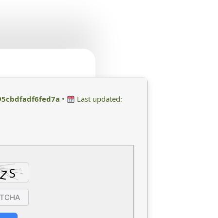
5cbdfadf6fed7a
•
Last updated: