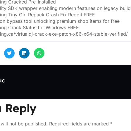
ng Cracked Pre-Installed
ility SDK wrapper enabling modern features on legacy build
ng Tiny Girl Repack Crash Fix Reddit FREE
ion bypass tool unlocking premium shop items for free
ing Crack Status for Windows FREE
ing.ca/virtualdj-crack-exe-patch-x86-x64-stable-verified/
ac
 Reply
will not be published.
Required fields are marked
*