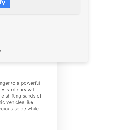
fy
a
enger to a powerful
vity of survival
he shifting sands of
ic vehicles like
ecious spice while