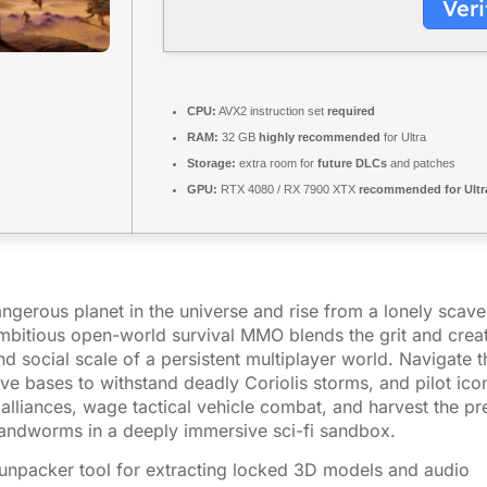
Veri
CPU:
AVX2 instruction set
required
RAM:
32 GB
highly recommended
for Ultra
Storage:
extra room for
future DLCs
and patches
GPU:
RTX 4080 / RX 7900 XTX
recommended for Ultr
ngerous planet in the universe and rise from a lonely scav
mbitious open-world survival MMO blends the grit and creati
d social scale of a persistent multiplayer world. Navigate t
ve bases to withstand deadly Coriolis storms, and pilot icon
 alliances, wage tactical vehicle combat, and harvest the pr
sandworms in a deeply immersive sci-fi sandbox.
 unpacker tool for extracting locked 3D models and audio