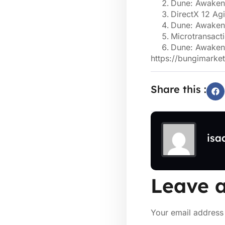
Dune: Awakeni
DirectX 12 Ag
Dune: Awakeni
Microtransact
Dune: Awaken
https://bungimarket
Share this :
isa
Leave a
Your email address 