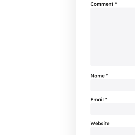
Comment
*
Name
*
Email
*
Website