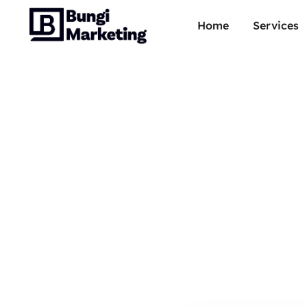
Home
Services
Dune
R