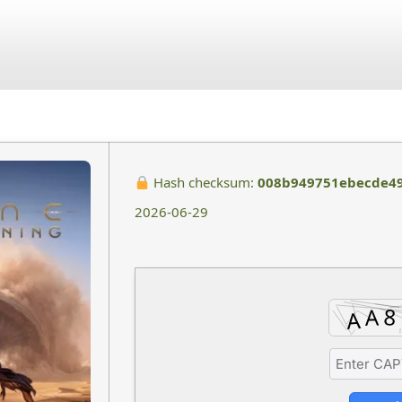
July 4, 2026
No Comments
Hash checksum:
008b949751ebecde49
2026-06-29