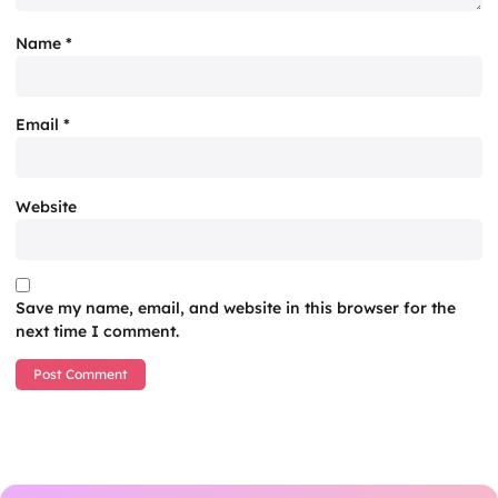
Name
*
Email
*
Website
Save my name, email, and website in this browser for the
next time I comment.