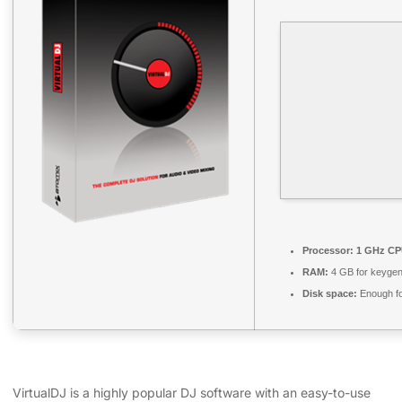
Processor:
1 GHz CPU
RAM:
4 GB for keyge
Disk space:
Enough fo
VirtualDJ is a highly popular DJ software with an easy-to-use