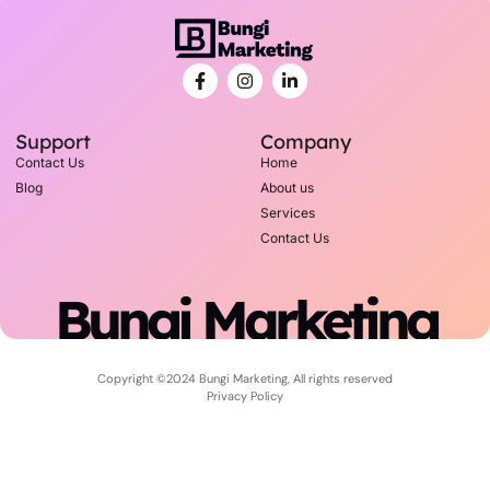
Support
Company
Contact Us
Home
Blog
About us
Services
Contact Us
Bungi Marketing
Copyright ©2024 Bungi Marketing, All rights reserved
Privacy Policy