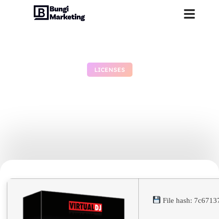
LICENSES
VirtualDJ Crack exe
[Patch] [x86-x64] [Stable]
Verified
July 4, 2026
No Comments
File hash: 7c671