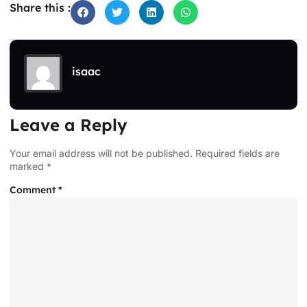
Share this :
isaac
Leave a Reply
Your email address will not be published.
Required fields are
marked
*
Comment
*