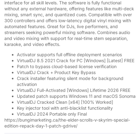
interface for all skill levels. The software is fully functional
without any external hardware, offering features like multi-deck
mixing, smart sync, and quantized cues. Compatible with over
300 controllers and offers low-latency digital vinyl mixing with
automated features. Great for DJs, live performers, and
streamers seeking powerful mixing software. Combines audio
and video mixing with support for real-time stem separation,
karaoke, and video effects.
Activator supports full offline deployment scenarios
VirtualDJ 8.5 2021 Crack for PC [Windows] [Latest] FREE
Patch to bypass cloud-based license verification
VirtualDJ Crack + Product Key Bypass
Crack installer featuring silent mode for background
activation
VirtualDJ Full-Activated [Windows] Lifetime 2026 FREE
Updated patch supports Windows 11 and macOS Sonoma
VirtualDJ Cracked Clean [x64] [100% Worked]
Key injector tool with anti-blacklist functionality
VirtualDJ 2024 Portable only Final
https://bungimarketing.ca/the-elder-scrolls-v-skyrim-special-
edition-repack-day-1-patch-gdrive/