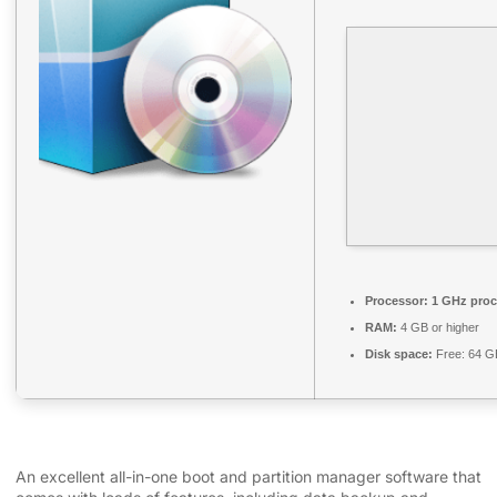
Processor:
1 GHz proc
RAM:
4 GB or higher
Disk space:
Free: 64 G
An excellent all-in-one boot and partition manager software that