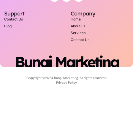
Support
Company
Contact Us
Home
Blog
About us
Services
Contact Us
Bungi Marketing
Copyright ©2024 Bungi Marketing, All rights reserved
Privacy Policy