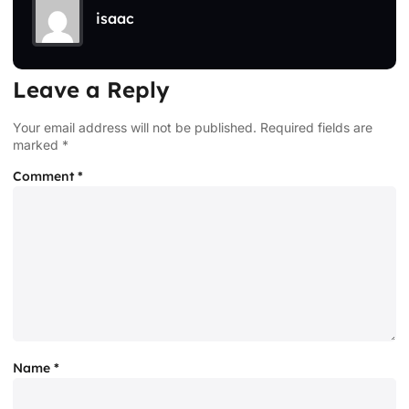
isaac
Leave a Reply
Your email address will not be published.
Required fields are
marked
*
Comment
*
Name
*