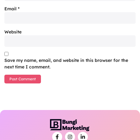
Email
*
Website
Save my name, email, and website in this browser for the
next time I comment.