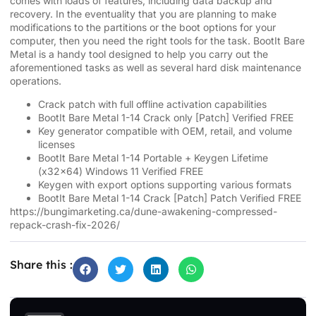
comes with loads of features, including data backup and
recovery. In the eventuality that you are planning to make
modifications to the partitions or the boot options for your
computer, then you need the right tools for the task. BootIt Bare
Metal is a handy tool designed to help you carry out the
aforementioned tasks as well as several hard disk maintenance
operations.
Crack patch with full offline activation capabilities
BootIt Bare Metal 1-14 Crack only [Patch] Verified FREE
Key generator compatible with OEM, retail, and volume
licenses
BootIt Bare Metal 1-14 Portable + Keygen Lifetime
(x32x64) Windows 11 Verified FREE
Keygen with export options supporting various formats
BootIt Bare Metal 1-14 Crack [Patch] Patch Verified FREE
https://bungimarketing.ca/dune-awakening-compressed-
repack-crash-fix-2026/
Share this :