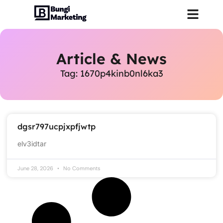
Article & News
Tag: 1670p4kinb0nl6ka3
dgsr797ucpjxpfjwtp
elv3idtar
June 28, 2026
No Comments