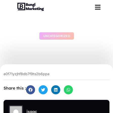
UNCATEGORIZED
dgsr797ucpjxpfjwtp
June 28, 2026
No Comments
a0f71yzjhf8db7f9ts2b6ppa
Share this :
isaac