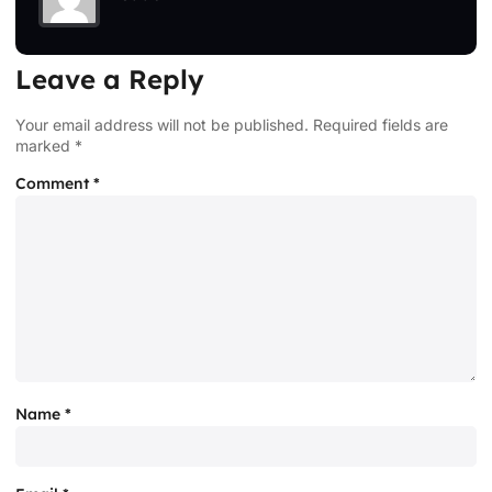
Leave a Reply
Your email address will not be published.
Required fields are
marked
*
Comment
*
Name
*