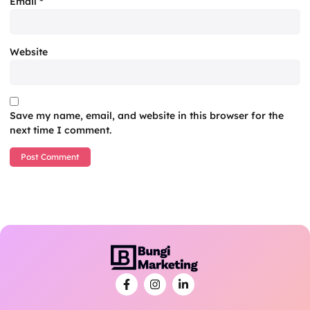
Email
*
Website
Save my name, email, and website in this browser for the
next time I comment.