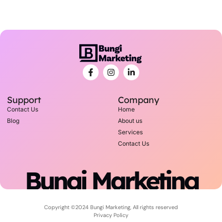
Support
Company
Contact Us
Home
Blog
About us
Services
Contact Us
Bungi Marketing
Copyright ©2024 Bungi Marketing, All rights reserved
Privacy Policy