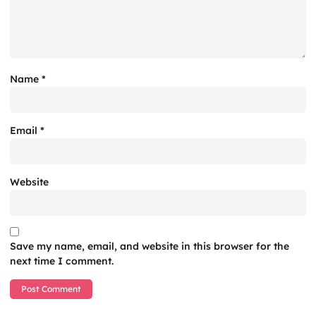
Name
*
Email
*
Website
Save my name, email, and website in this browser for the
next time I comment.