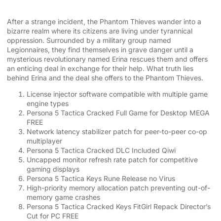
After a strange incident, the Phantom Thieves wander into a
bizarre realm where its citizens are living under tyrannical
oppression. Surrounded by a military group named
Legionnaires, they find themselves in grave danger until a
mysterious revolutionary named Erina rescues them and offers
an enticing deal in exchange for their help. What truth lies
behind Erina and the deal she offers to the Phantom Thieves.
License injector software compatible with multiple game
engine types
Persona 5 Tactica Cracked Full Game for Desktop MEGA
FREE
Network latency stabilizer patch for peer-to-peer co-op
multiplayer
Persona 5 Tactica Cracked DLC Included Qiwi
Uncapped monitor refresh rate patch for competitive
gaming displays
Persona 5 Tactica Keys Rune Release no Virus
High-priority memory allocation patch preventing out-of-
memory game crashes
Persona 5 Tactica Cracked Keys FitGirl Repack Director’s
Cut for PC FREE