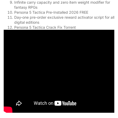
Infinite carry capacity and zero item weight modifier for
fantasy RPGs
Persona 5 Tactica Pre-Installed 2026 FREE
Day-one pre-order exclusive reward activator script for all
digital editions
Persona 5 Tactica Crack Fix Torrent