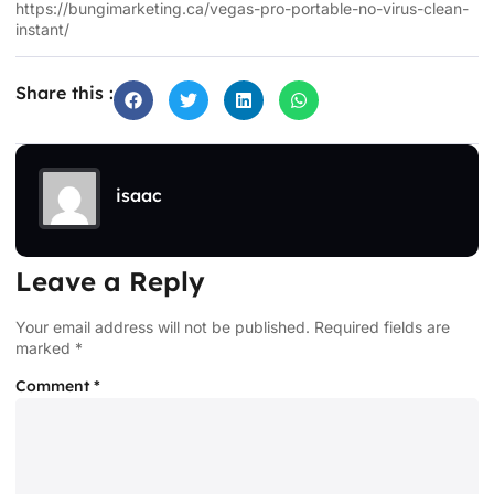
https://bungimarketing.ca/vegas-pro-portable-no-virus-clean-
instant/
Share this :
isaac
Leave a Reply
Your email address will not be published.
Required fields are
marked
*
Comment
*