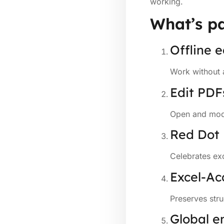
working.
What’s pa
Offline e
Work without 
Edit PDF
Open and modi
Red Dot
Celebrates exc
Excel-Ac
Preserves str
Global e