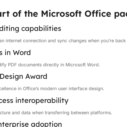
rt of the Microsoft Office p
diting capabilities
an internet connection and sync changes when you’re back 
s in Word
fy PDF documents directly in Microsoft Word.
 Design Award
ellence in Office’s modern user interface design.
cess interoperability
ucture and data when transferring between platforms.
nterprise adoption