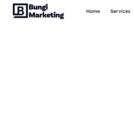
Home
Services
Offic
Super-