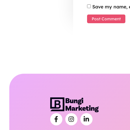
Save my name, e