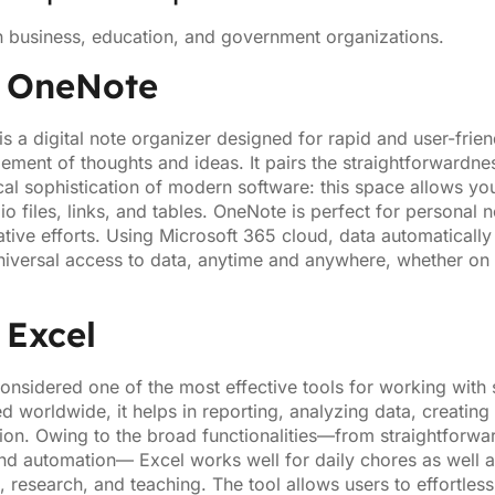
n business, education, and government organizations.
t OneNote
s a digital note organizer designed for rapid and user-friend
ement of thoughts and ideas. It pairs the straightforwardn
cal sophistication of modern software: this space allows you 
o files, links, and tables. OneNote is perfect for personal n
ative efforts. Using Microsoft 365 cloud, data automatically
niversal access to data, anytime and anywhere, whether on 
 Excel
considered one of the most effective tools for working with
d worldwide, it helps in reporting, analyzing data, creating
tion. Owing to the broad functionalities—from straightforwar
and automation— Excel works well for daily chores as well
, research, and teaching. The tool allows users to effortless