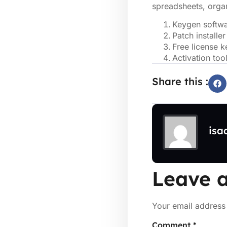
spreadsheets, organ
Keygen softwa
Patch installer
Free license k
Activation too
Share this :
isa
Leave a
Your email address 
Comment
*