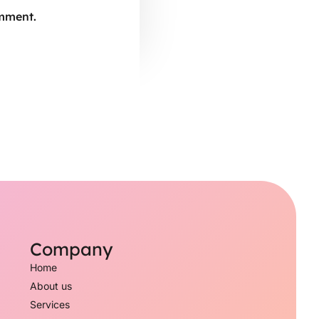
omment.
Company
Home
About us
Services