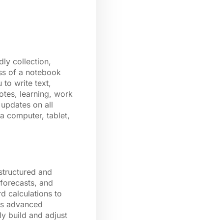
ly collection,
ess of a notebook
to write text,
otes, learning, work
 updates on all
a computer, tablet,
 structured and
 forecasts, and
d calculations to
 as advanced
ly build and adjust