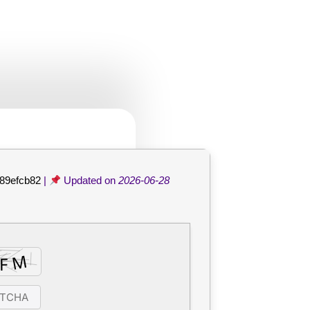
de
89efcb82
|
Updated on
2026-06-28