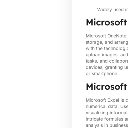
Widely used i
Microsof
Microsoft OneNote i
storage, and arrang
with the technologi
upload images, audi
tasks, and collabor
devices, granting u
or smartphone.
Microsoft
Microsoft Excel is 
numerical data. Use
visualizing informa
intricate formulas 
analysis in business