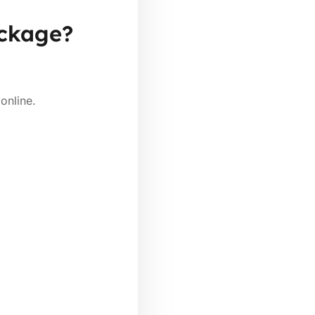
ackage?
online.