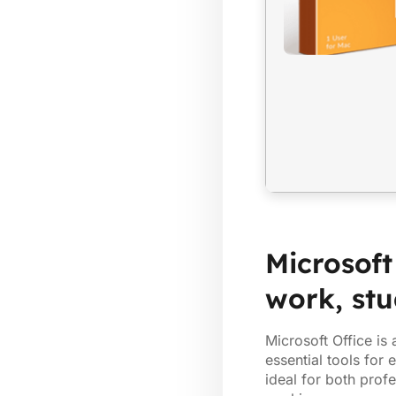
Microsoft
work, stu
Microsoft Office is
essential tools for
ideal for both profe