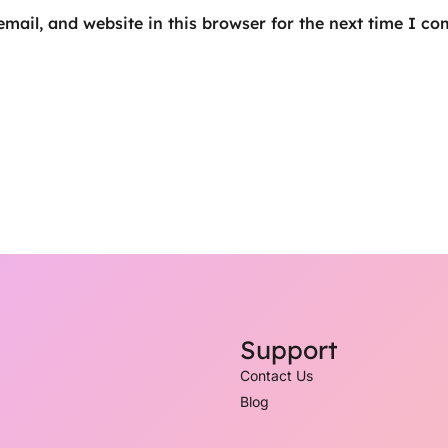
mail, and website in this browser for the next time I c
Support
Contact Us
Blog