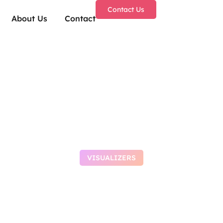
Contact Us
About Us
Contact
VISUALIZERS
e 2026 ARM64 Set
Lite no Cloud Inte