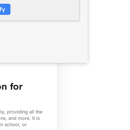
fy
on for
y, providing all the
ns, and more. It is
in school, or