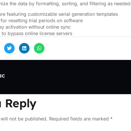
ize the data by formatting, sorting, and filtering as needed
re featuring customizable serial generation templates
 for resetting trial periods on software
ey activation without online sync
l to bypass online license servers
ac
 Reply
will not be published.
Required fields are marked
*