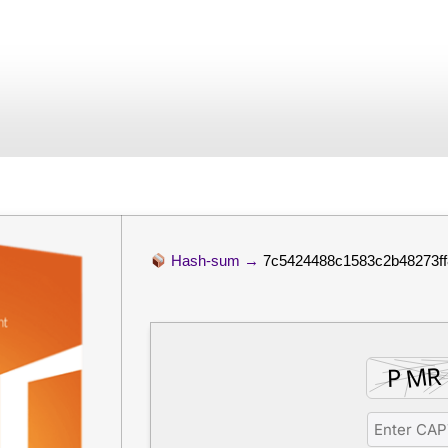
xpress Installer Co
July 4, 2026
No Comments
Hash-sum →
7c5424488c1583c2b48273ff