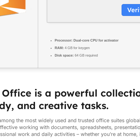
Veri
Processor:
Dual-core CPU for activator
RAM:
4 GB for keygen
Disk space:
64 GB required
 Office is a powerful collecti
dy, and creative tasks.
 among the most widely used and trusted office suites globall
 effective working with documents, spreadsheets, presentatio
ssional work and daily activities – whether you’re at home, 