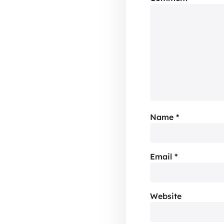
Name
*
Email
*
Website