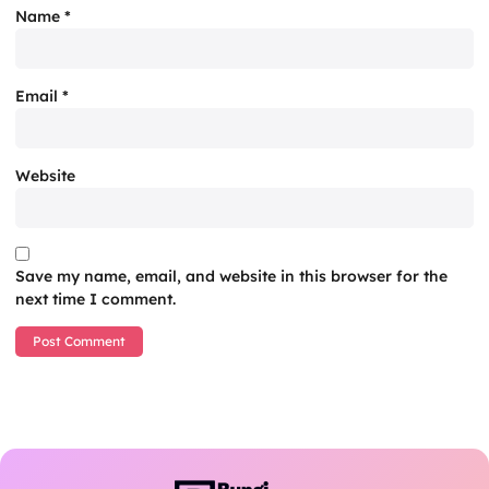
Name
*
Email
*
Website
Save my name, email, and website in this browser for the
next time I comment.