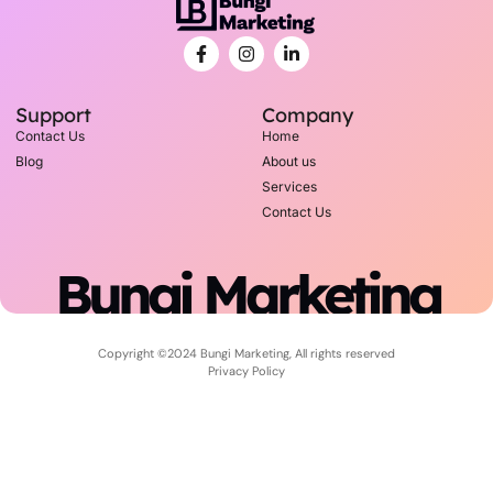
Support
Company
Contact Us
Home
Blog
About us
Services
Contact Us
Bungi Marketing
Copyright ©2024 Bungi Marketing, All rights reserved
Privacy Policy