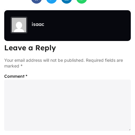
isaac
Leave a Reply
Your email address will not be published.
Required fields are
marked
*
Comment
*