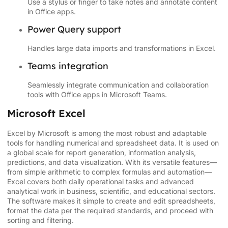
Use a stylus or finger to take notes and annotate content
in Office apps.
Power Query support
Handles large data imports and transformations in Excel.
Teams integration
Seamlessly integrate communication and collaboration
tools with Office apps in Microsoft Teams.
Microsoft Excel
Excel by Microsoft is among the most robust and adaptable
tools for handling numerical and spreadsheet data. It is used on
a global scale for report generation, information analysis,
predictions, and data visualization. With its versatile features—
from simple arithmetic to complex formulas and automation—
Excel covers both daily operational tasks and advanced
analytical work in business, scientific, and educational sectors.
The software makes it simple to create and edit spreadsheets,
format the data per the required standards, and proceed with
sorting and filtering.