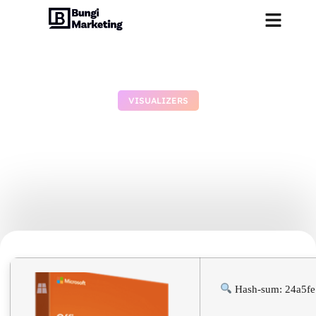
VISUALIZERS
Office 2025 x64-x86 Setup
only newest Release
Without Registration (Yify)
July 2, 2026
No Comments
Hash-sum: 24a5f