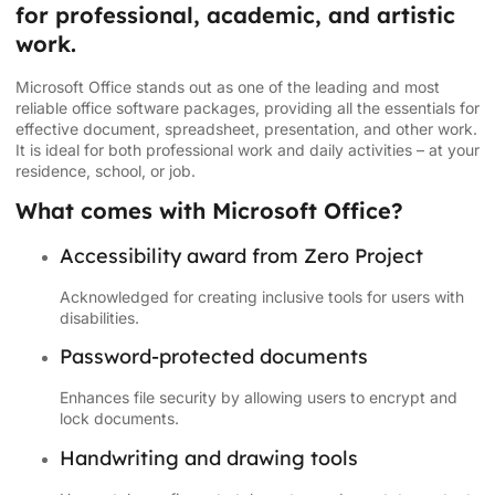
for professional, academic, and artistic
work.
Microsoft Office stands out as one of the leading and most
reliable office software packages, providing all the essentials for
effective document, spreadsheet, presentation, and other work.
It is ideal for both professional work and daily activities – at your
residence, school, or job.
What comes with Microsoft Office?
Accessibility award from Zero Project
Acknowledged for creating inclusive tools for users with
disabilities.
Password-protected documents
Enhances file security by allowing users to encrypt and
lock documents.
Handwriting and drawing tools