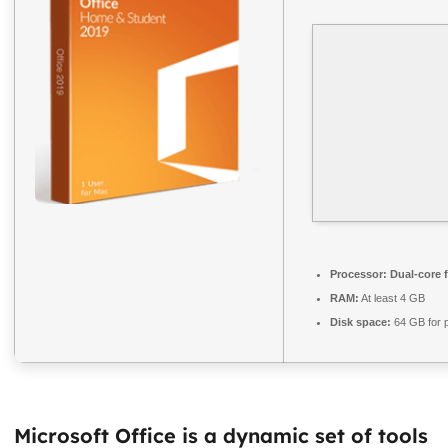
Processor:
Dual-core 
RAM:
At least 4 GB
Disk space:
64 GB for 
Microsoft Office is a dynamic set of tools