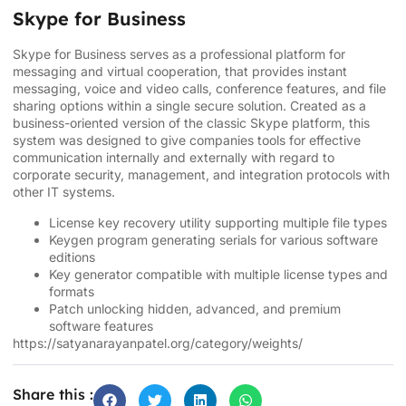
Skype for Business
Skype for Business serves as a professional platform for
messaging and virtual cooperation, that provides instant
messaging, voice and video calls, conference features, and file
sharing options within a single secure solution. Created as a
business-oriented version of the classic Skype platform, this
system was designed to give companies tools for effective
communication internally and externally with regard to
corporate security, management, and integration protocols with
other IT systems.
License key recovery utility supporting multiple file types
Keygen program generating serials for various software
editions
Key generator compatible with multiple license types and
formats
Patch unlocking hidden, advanced, and premium
software features
https://satyanarayanpatel.org/category/weights/
Share this :