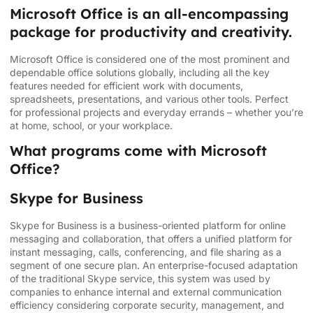
Microsoft Office is an all-encompassing
package for productivity and creativity.
Microsoft Office is considered one of the most prominent and
dependable office solutions globally, including all the key
features needed for efficient work with documents,
spreadsheets, presentations, and various other tools. Perfect
for professional projects and everyday errands – whether you’re
at home, school, or your workplace.
What programs come with Microsoft
Office?
Skype for Business
Skype for Business is a business-oriented platform for online
messaging and collaboration, that offers a unified platform for
instant messaging, calls, conferencing, and file sharing as a
segment of one secure plan. An enterprise-focused adaptation
of the traditional Skype service, this system was used by
companies to enhance internal and external communication
efficiency considering corporate security, management, and