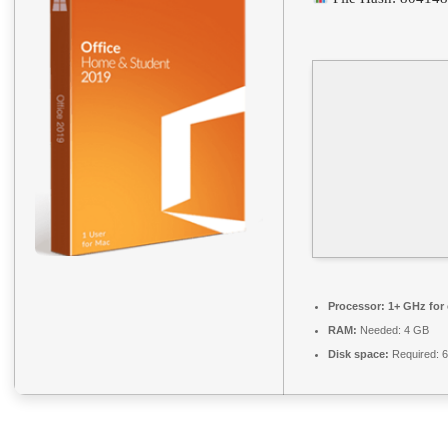
Processor:
1+ GHz for 
RAM:
Needed: 4 GB
Disk space:
Required: 