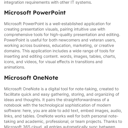
integration requirements with other IT systems.
Microsoft PowerPoint
Microsoft PowerPoint is a well-established application for
creating presentation visuals, pairing intuitive use with
comprehensive tools for high-quality presentation and editing.
PowerPoint is useful for both newcomers and veteran users,
working across business, education, marketing, or creative
domains. This application includes a wide range of tools for
inserting and editing content. words, images, tables, charts,
icons, and videos, for visual effects in transitions and
animations.
Microsoft OneNote
Microsoft OneNote is a digital tool for note-taking, created to
facilitate quick and easy gathering, storing, and organizing of
ideas and thoughts. It pairs the straightforwardness of a
notebook with the technological sophistication of modern
software: here, you are able to add text, embed images, audio,
links, and tables. OneNote works well for both personal note-
taking and academic, professional, or team projects. Thanks to
Microsoft 365 cloud, all entries automatically sync between