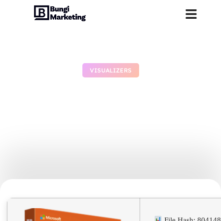
VISUALIZERS
MS Office 2019 ARM64 No
Serial Needed Archive
Debloated [Monarch] Quick
Setup Script
July 9, 2026
No Comments
File Hash: 8041