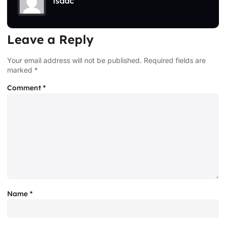
isaac
Leave a Reply
Your email address will not be published.
Required fields are
marked
*
Comment
*
Name
*