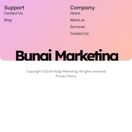
Support
Company
Contact Us
Home
Blog
About us
Services
Contact Us
Bungi Marketing
Copyright ©2024 Bungi Marketing, All rights reserved
Privacy Policy