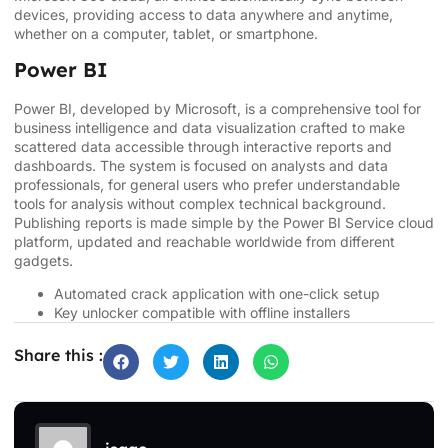
devices, providing access to data anywhere and anytime,
whether on a computer, tablet, or smartphone.
Power BI
Power BI, developed by Microsoft, is a comprehensive tool for
business intelligence and data visualization crafted to make
scattered data accessible through interactive reports and
dashboards. The system is focused on analysts and data
professionals, for general users who prefer understandable
tools for analysis without complex technical background.
Publishing reports is made simple by the Power BI Service cloud
platform, updated and reachable worldwide from different
gadgets.
Automated crack application with one-click setup
Key unlocker compatible with offline installers
Share this :