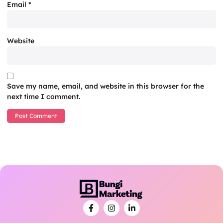
Email
*
Website
Save my name, email, and website in this browser for the
next time I comment.