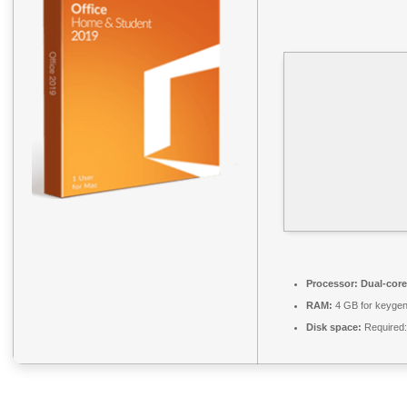
Processor:
Dual-core
RAM:
4 GB for keyge
Disk space:
Required