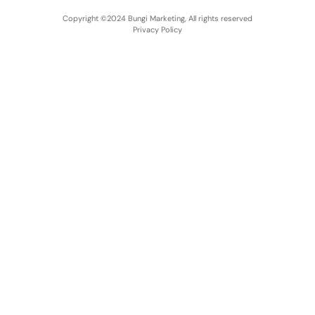
Copyright ©2024 Bungi Marketing, All rights reserved
Privacy Policy