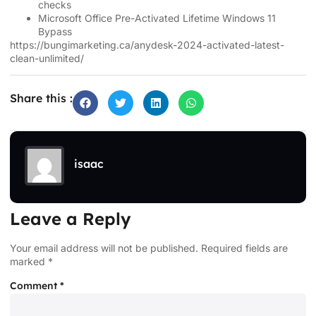
checks
Microsoft Office Pre-Activated Lifetime Windows 11
Bypass
https://bungimarketing.ca/anydesk-2024-activated-latest-
clean-unlimited/
Share this :
isaac
Leave a Reply
Your email address will not be published.
Required fields are
marked
*
Comment
*