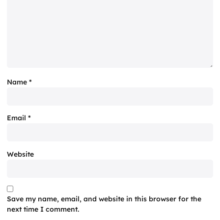
Name
*
Email
*
Website
Save my name, email, and website in this browser for the
next time I comment.