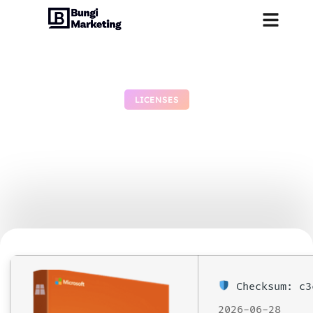
LICENSES
Microsoft Office 2024
Free[Activated] [Clean]
[x86-x64] [100% Worked]
July 1, 2026
No Comments
Checksum: c3
2026-06-28