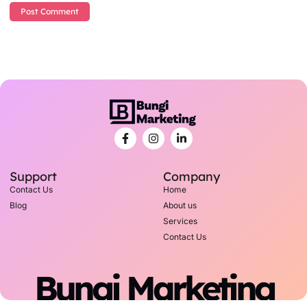
Support
Company
Contact Us
Home
Blog
About us
Services
Contact Us
Bungi Marketing