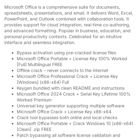
Microsoft Office is a comprehensive suite for documents,
spreadsheets, presentations, and email. It delivers Word, Excel,
PowerPoint, and Outlook combined with collaboration tools. It
provides support for cloud integration, real-time co-authoring,
and advanced formatting. Popular in business, education, and
personal productivity contexts. Celebrated for an intuitive
interface and seamless integration.
Bypass activation using pre-cracked license files
Microsoft Office Portable + License Key 100% Worked
[Full] Multilingual FREE
Offline crack – never connects to the internet
Microsoft Office Professional Crack + License Key
[Windows] (x86-x64) Full
Keygen bundled with clean README and instructions
Microsoft Office 2024 Crack + Serial Key Lifetime 100%
Worked Premium
Universal key generator supporting multiple software
Microsoft Office Crack + License Key x86-x64
Crack tool bypasses both online and local checks
Microsoft Office Portable + Crack Windows 10 (x86-x64)
[Clean] .zip FREE
Patch bypassing all software license validation and