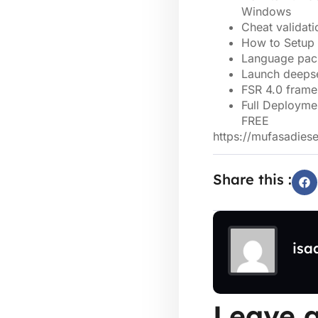
Windows
Cheat validati
How to Setup
Language pack
Launch deepse
FSR 4.0 frame
Full Deployme
FREE
https://mufasadies
Share this :
isa
Leave a