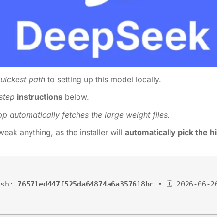
uickest path
to setting up this model locally.
step
instructions
below.
pp automatically fetches the large weight files.
eak anything, as the installer will
automatically pick the 
ash:
76571ed447f525da64874a6a357618bc
• 🗓 2026-06-2