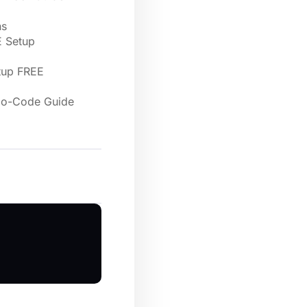
ns
E Setup
tup FREE
 No-Code Guide