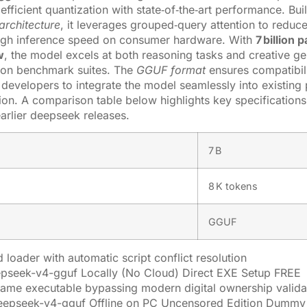
fficient quantization with state‑of‑the‑art performance. Buil
architecture
, it leverages grouped‑query attention to redu
high inference speed on consumer hardware. With
7 billion
w
, the model excels at both reasoning tasks and creative ge
 on benchmark suites. The
GGUF format
ensures compatibili
 developers to integrate the model seamlessly into existing 
ion. A comparison table below highlights key specificatio
earlier deepseek releases.
7 B
8 K tokens
GGUF
 loader with automatic script conflict resolution
pseek-v4-gguf Locally (No Cloud) Direct EXE Setup FREE
ame executable bypassing modern digital ownership valida
eepseek-v4-gguf Offline on PC Uncensored Edition Dummy