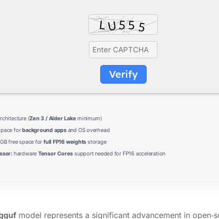
Verify
chitecture (
Zen 3 / Alder Lake
minimum)
pace for
background apps
and OS overhead
 GB free space for
full FP16 weights
storage
ssor:
hardware
Tensor Cores
support needed for FP16 acceleration
gguf
model represents a significant advancement in open‑