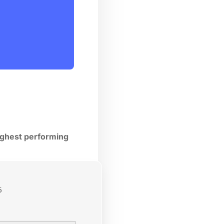
highest performing
6