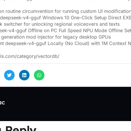
on routine circumvention for running custom UI modificatio
 deepseek-v4-gguf Windows 10 One-Click Setup Direct EX
 switcher for unlocking regional voiceovers and texts
ek-v4-gguf Offline on PC Full Speed NPU Mode Offline Se
 generation mod injector for legacy desktop GPUs
nt deepseek-v4-gguf Locally (No Cloud) with 1M Context
els.com/category/vectordb/
ac
 Reply