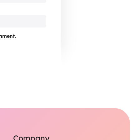
omment.
Company