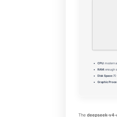
CPU:
modern ar
RAM:
enough s
Disk Space:
70
Graphic Proce
The
deepseek-v4-