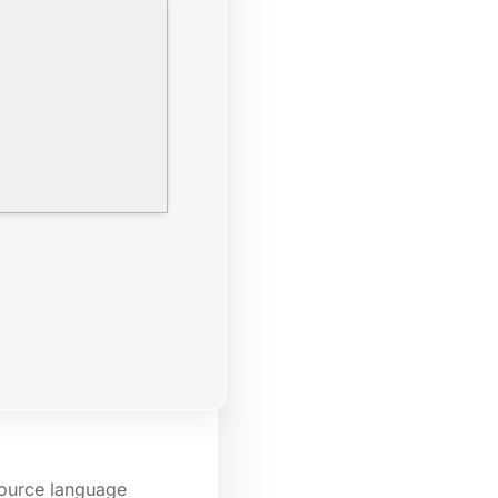
source language