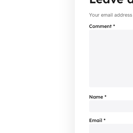
Your email address 
Comment
*
Name
*
Email
*