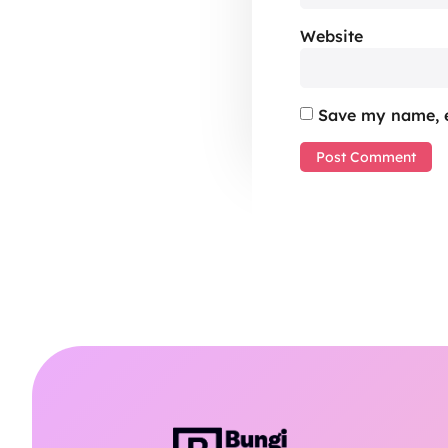
Website
Save my name, e