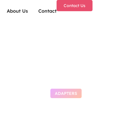
Contact Us
About Us
Contact
ADAPTERS
o Autostart deepse
 Windows 11 2026