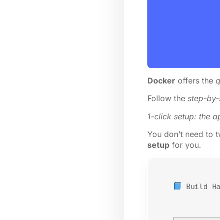
Docker
offers the
q
Follow the
step-by-
1-click setup: the a
You don’t need to tw
setup
for you.
Build H