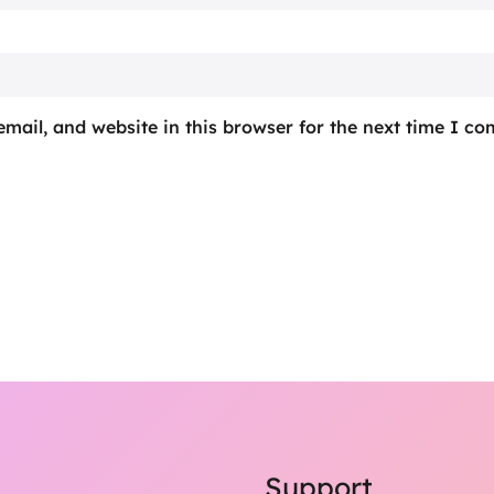
mail, and website in this browser for the next time I c
Support