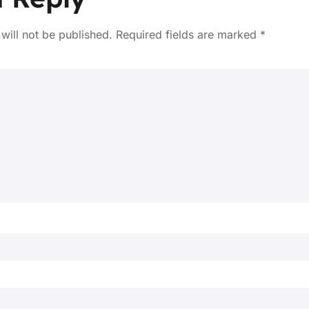
will not be published.
Required fields are marked
*