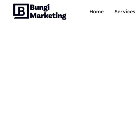
Home
Services
How t
gguf