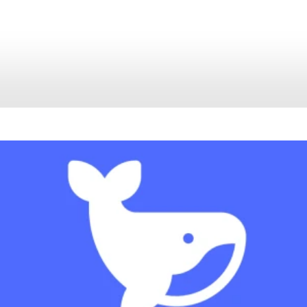
Tutorial
June 29, 2026
No Comments