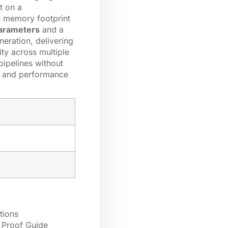
t on a
ce memory footprint
 parameters
and a
neration, delivering
ty across multiple
pipelines without
ns and performance
tions
 Proof Guide