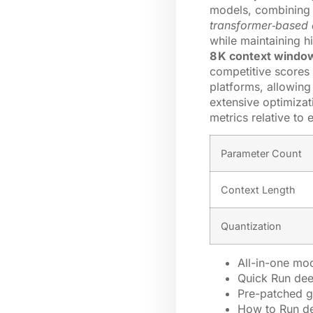
models, combining e
transformer‑based 
while maintaining 
8 K context windo
competitive scores
platforms, allowing
extensive optimizat
metrics relative to 
Parameter Count
Context Length
Quantization
All-in-one mod
Quick Run dee
Pre-patched g
How to Run d