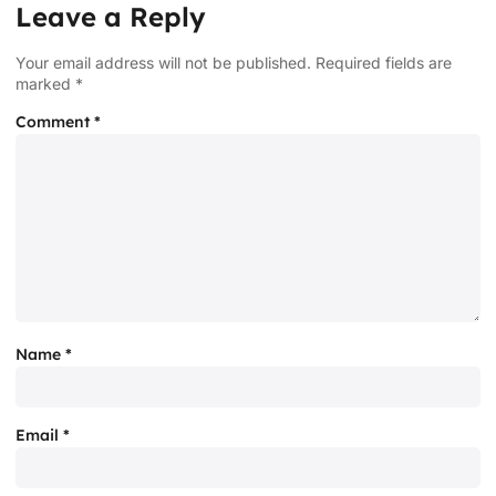
Leave a Reply
Your email address will not be published.
Required fields are
marked
*
Comment
*
Name
*
Email
*