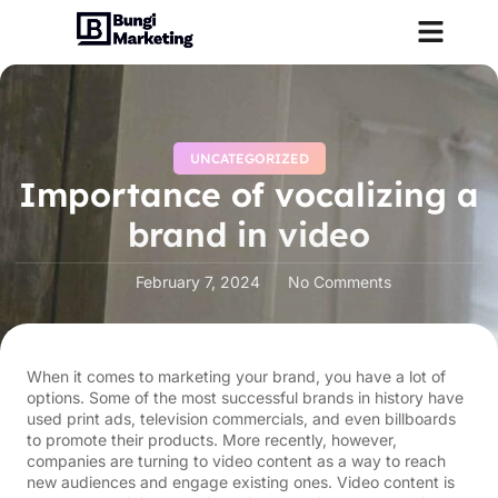
UNCATEGORIZED
Importance of vocalizing a
brand in video
February 7, 2024
No Comments
When it comes to marketing your brand, you have a lot of
options. Some of the most successful brands in history have
used print ads, television commercials, and even billboards
to promote their products. More recently, however,
companies are turning to video content as a way to reach
new audiences and engage existing ones. Video content is