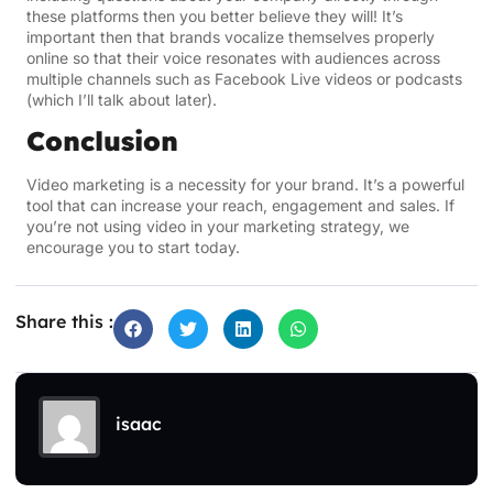
these platforms then you better believe they will! It’s
important then that brands vocalize themselves properly
online so that their voice resonates with audiences across
multiple channels such as Facebook Live videos or podcasts
(which I’ll talk about later).
Conclusion
Video marketing is a necessity for your brand. It’s a powerful
tool that can increase your reach, engagement and sales. If
you’re not using video in your marketing strategy, we
encourage you to start today.
Share this :
isaac