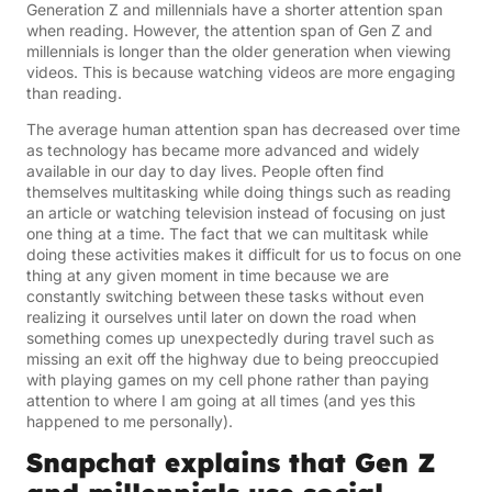
Generation Z and millennials have a shorter attention span
when reading. However, the attention span of Gen Z and
millennials is longer than the older generation when viewing
videos. This is because watching videos are more engaging
than reading.
The average human attention span has decreased over time
as technology has became more advanced and widely
available in our day to day lives. People often find
themselves multitasking while doing things such as reading
an article or watching television instead of focusing on just
one thing at a time. The fact that we can multitask while
doing these activities makes it difficult for us to focus on one
thing at any given moment in time because we are
constantly switching between these tasks without even
realizing it ourselves until later on down the road when
something comes up unexpectedly during travel such as
missing an exit off the highway due to being preoccupied
with playing games on my cell phone rather than paying
attention to where I am going at all times (and yes this
happened to me personally).
Snapchat explains that Gen Z