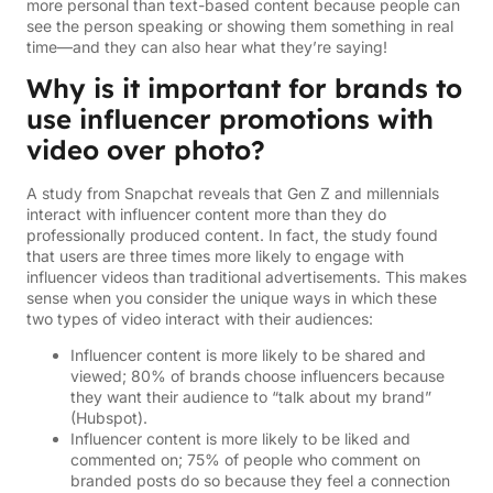
more personal than text-based content because people can
see the person speaking or showing them something in real
time—and they can also hear what they’re saying!
Why is it important for brands to
use influencer promotions with
video over photo?
A study from Snapchat reveals that Gen Z and millennials
interact with influencer content more than they do
professionally produced content. In fact, the study found
that users are three times more likely to engage with
influencer videos than traditional advertisements. This makes
sense when you consider the unique ways in which these
two types of video interact with their audiences:
Influencer content is more likely to be shared and
viewed; 80% of brands choose influencers because
they want their audience to “talk about my brand”
(Hubspot).
Influencer content is more likely to be liked and
commented on; 75% of people who comment on
branded posts do so because they feel a connection