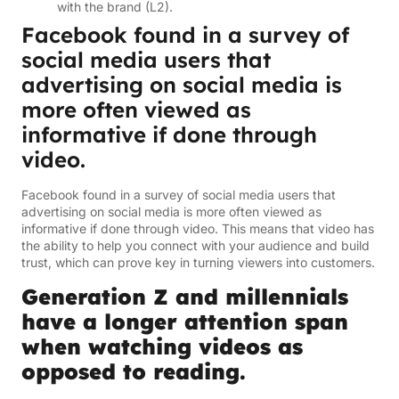
with the brand (L2).
Facebook found in a survey of
social media users that
advertising on social media is
more often viewed as
informative if done through
video.
Facebook found in a survey of social media users that
advertising on social media is more often viewed as
informative if done through video. This means that video has
the ability to help you connect with your audience and build
trust, which can prove key in turning viewers into customers.
Generation Z and millennials
have a longer attention span
when watching videos as
opposed to reading.