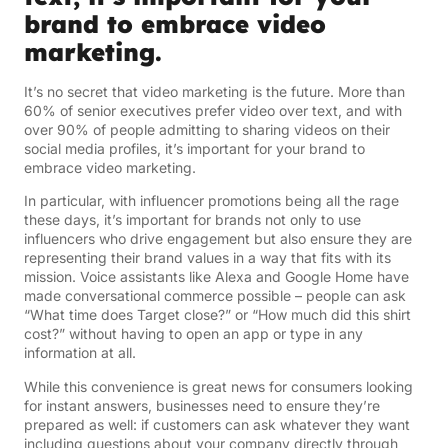
brand to embrace video
marketing.
It’s no secret that video marketing is the future. More than
60% of senior executives prefer video over text, and with
over 90% of people admitting to sharing videos on their
social media profiles, it’s important for your brand to
embrace video marketing.
In particular, with influencer promotions being all the rage
these days, it’s important for brands not only to use
influencers who drive engagement but also ensure they are
representing their brand values in a way that fits with its
mission. Voice assistants like Alexa and Google Home have
made conversational commerce possible – people can ask
“What time does Target close?” or “How much did this shirt
cost?” without having to open an app or type in any
information at all.
While this convenience is great news for consumers looking
for instant answers, businesses need to ensure they’re
prepared as well: if customers can ask whatever they want
including questions about your company directly through