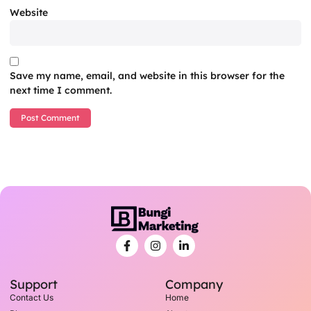
Website
Save my name, email, and website in this browser for the
next time I comment.
Support
Company
Contact Us
Home