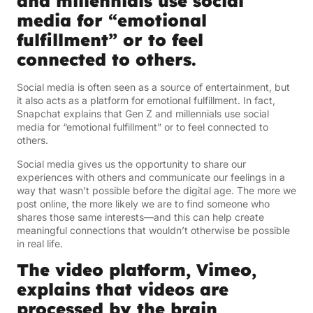
and millennials use social
media for “emotional
fulfillment” or to feel
connected to others.
Social media is often seen as a source of entertainment, but
it also acts as a platform for emotional fulfillment. In fact,
Snapchat explains that Gen Z and millennials use social
media for “emotional fulfillment” or to feel connected to
others.
Social media gives us the opportunity to share our
experiences with others and communicate our feelings in a
way that wasn’t possible before the digital age. The more we
post online, the more likely we are to find someone who
shares those same interests—and this can help create
meaningful connections that wouldn’t otherwise be possible
in real life.
The video platform, Vimeo,
explains that videos are
processed by the brain