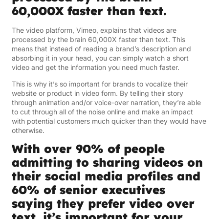
60,000X faster than text.
The video platform, Vimeo, explains that videos are
processed by the brain 60,000X faster than text. This
means that instead of reading a brand’s description and
absorbing it in your head, you can simply watch a short
video and get the information you need much faster.
This is why it’s so important for brands to vocalize their
website or product in video form. By telling their story
through animation and/or voice-over narration, they’re able
to cut through all of the noise online and make an impact
with potential customers much quicker than they would have
otherwise.
With over 90% of people
admitting to sharing videos on
their social media profiles and
60% of senior executives
saying they prefer video over
text, it’s important for your